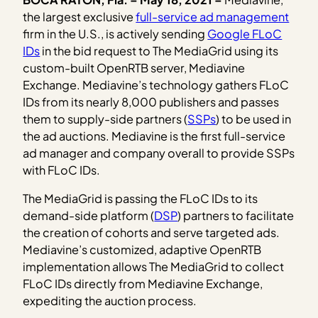
the largest exclusive
full-service ad management
firm in the U.S., is actively sending
Google FLoC
IDs
in the bid request to The MediaGrid using its
custom-built OpenRTB server, Mediavine
Exchange. Mediavine’s technology gathers FLoC
IDs from its nearly 8,000 publishers and passes
them to supply-side partners (
SSPs
) to be used in
the ad auctions. Mediavine is the first full-service
ad manager and company overall to provide SSPs
with FLoC IDs.
The MediaGrid is passing the FLoC IDs to its
demand-side platform (
DSP
) partners to facilitate
the creation of cohorts and serve targeted ads.
Mediavine’s customized, adaptive OpenRTB
implementation allows The MediaGrid to collect
FLoC IDs directly from Mediavine Exchange,
expediting the auction process.