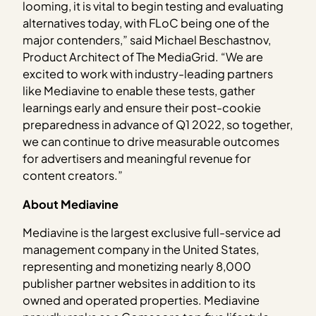
looming, it is vital to begin testing and evaluating
alternatives today, with FLoC being one of the
major contenders,” said Michael Beschastnov,
Product Architect of The MediaGrid. “We are
excited to work with industry-leading partners
like Mediavine to enable these tests, gather
learnings early and ensure their post-cookie
preparedness in advance of Q1 2022, so together,
we can continue to drive measurable outcomes
for advertisers and meaningful revenue for
content creators.”
About Mediavine
Mediavine is the largest exclusive full-service ad
management company in the United States,
representing and monetizing nearly 8,000
publisher partner websites in addition to its
owned and operated properties. Mediavine