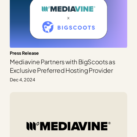
Press Release
Mediavine Partners with BigScoots as
Exclusive Preferred Hosting Provider
Dec 4, 2024