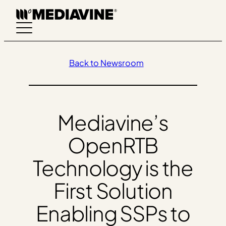
Skip
to
content
Back to Newsroom
Mediavine’s
OpenRTB
Technology is the
First Solution
Enabling SSPs to