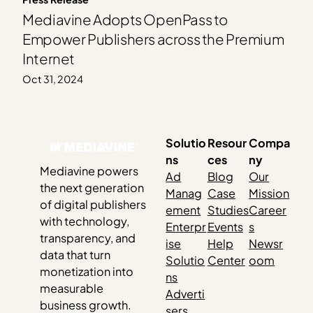
Mediavine Adopts OpenPass to
Empower Publishers across the Premium
Internet
Oct 31, 2024
Solutio
Resour
Compa
ns
ces
ny
Mediavine powers
Ad
Blog
Our
the next generation
Manag
Case
Mission
of digital publishers
ement
Studies
Career
with technology,
Enterpr
Events
s
transparency, and
ise
Help
Newsr
data that turn
Solutio
Center
oom
monetization into
ns
measurable
Adverti
business growth.
sers