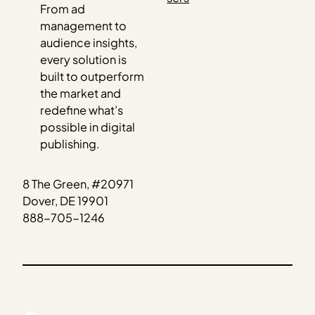
From ad
management to
audience insights,
every solution is
built to outperform
the market and
redefine what’s
possible in digital
publishing.
8 The Green, #20971
Dover, DE 19901
888-705-1246