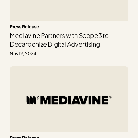
Press Release
Mediavine Partners with Scope3 to
Decarbonize Digital Advertising
Nov 19, 2024
Press Release