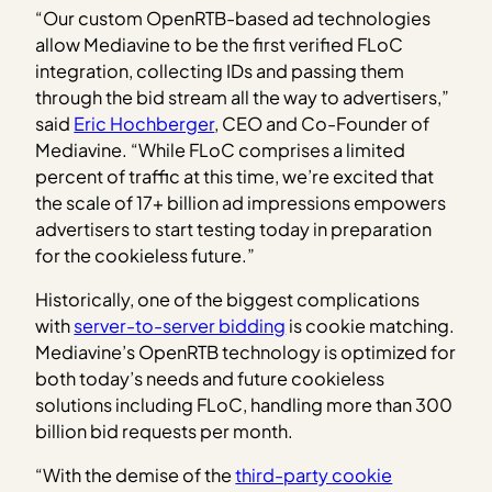
“Our custom OpenRTB-based ad technologies
allow Mediavine to be the first verified FLoC
integration, collecting IDs and passing them
through the bid stream all the way to advertisers,”
said
Eric Hochberger
, CEO and Co-Founder of
Mediavine. “While FLoC comprises a limited
percent of traffic at this time, we’re excited that
the scale of 17+ billion ad impressions empowers
advertisers to start testing today in preparation
for the cookieless future.”
Historically, one of the biggest complications
with
server-to-server bidding
is cookie matching.
Mediavine’s OpenRTB technology is optimized for
both today’s needs and future cookieless
solutions including FLoC, handling more than 300
billion bid requests per month.
“With the demise of the
third-party cookie