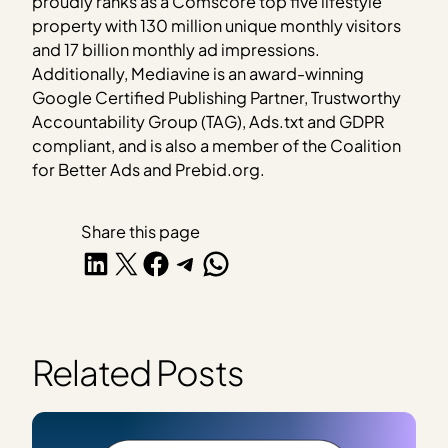
proudly ranks as a Comscore top five lifestyle
property with 130 million unique monthly visitors
and 17 billion monthly ad impressions.
Additionally, Mediavine is an award-winning
Google Certified Publishing Partner, Trustworthy
Accountability Group (TAG), Ads.txt and GDPR
compliant, and is also a member of the Coalition
for Better Ads and Prebid.org.
Share this page
Share on LinkedIn
Share on X
Share on Facebook
Share on Telegram
Share on WhatsApp
Related Posts