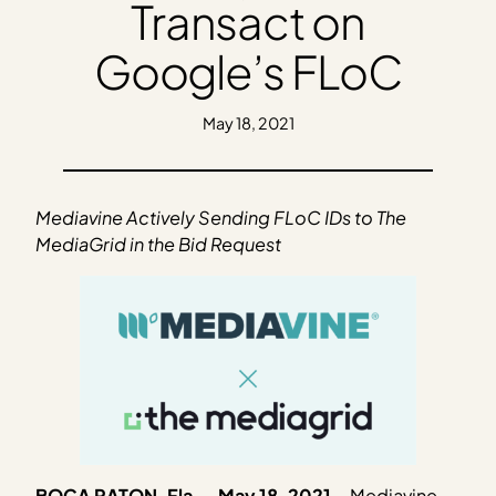
Transact on
Google’s FLoC
May 18, 2021
Mediavine Actively Sending FLoC IDs to The
MediaGrid in the Bid Request
BOCA RATON, Fla. – May 18, 2021
–
Mediavine,