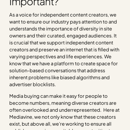
Important?
As a voice for independent content creators, we
want to ensure our industry pays attention to and
understands the importance of diversity in site
owners and their curated, engaged audiences. It
is crucial that we support independent content
creators and preserve an internet that is filled with
varying perspectives and life experiences. We
know that we have a platform to create space for
solution-based conversations that address
inherent problems like biased algorithms and
advertiser blocklists.
Media buying can make it easy for people to
become numbers, meaning diverse creators are
often overlooked and underrepresented. Here at
Mediavine, we not only know that these creators
exist, but above all, we’re working to ensure all