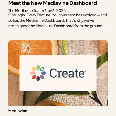
Meet the New Mediavine Dashboard
The Mediavine Team
•
Nov 6, 2025
One login. Every Feature. Your business has evolved— and
so has the Mediavine Dashboard. That’s why we’ve
redesigned the Mediavine Dashboard from the ground
up. To make it easier to navigate, understand your data,
and take meaningful action. It’s your one-stop shop for
managing your business. This is as much a…
Mediavine