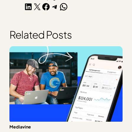
Share on LinkedIn
Share on X
Share on Facebook
Share on Telegram
Share on WhatsApp
Related Posts
Mediavine