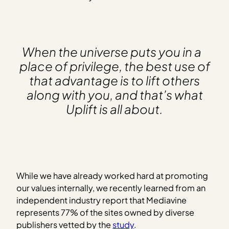
When the universe puts you in a
place of privilege, the best use of
that advantage is to lift others
along with you, and that’s what
Uplift is all about.
While we have already worked hard at promoting
our values internally, we recently learned from an
independent industry report that Mediavine
represents 77% of the sites owned by diverse
publishers vetted by the
study
.