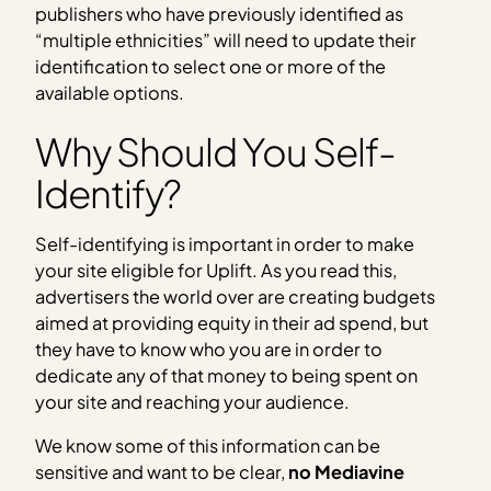
publishers who have previously identified as
“multiple ethnicities” will need to update their
identification to select one or more of the
available options.
Why Should You Self-
Identify?
Self-identifying is important in order to make
your site eligible for Uplift. As you read this,
advertisers the world over are creating budgets
aimed at providing equity in their ad spend, but
they have to know who you are in order to
dedicate any of that money to being spent on
your site and reaching your audience.
We know some of this information can be
sensitive and want to be clear,
no Mediavine