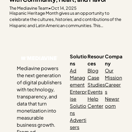
The Mediavine Team
•
Oct 14, 2025
Hispanic Heritage Month gives us an opportunity to
celebrate the cultures, histories, and contributions of the
Hispanic and Latin American communities. This
celebration feels especially meaningful as so many of our
publishers share their culture through food. This year, the
Mediavine team came together to honor Hispanic
Heritage Month by cooking…
Solutio
Resour
Compa
ns
ces
ny
Mediavine powers
Ad
Blog
Our
the next generation
Manag
Case
Mission
of digital publishers
ement
Studies
Career
with technology,
Enterpr
Events
s
transparency, and
ise
Help
Newsr
data that turn
Solutio
Center
oom
monetization into
ns
measurable
Adverti
business growth.
sers
From ad