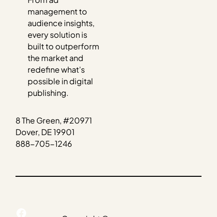
management to
audience insights,
every solution is
built to outperform
the market and
redefine what’s
possible in digital
publishing.
8 The Green, #20971
Dover, DE 19901
888-705-1246
Facebook