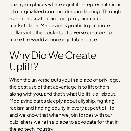
change in places where equitable representations
of marginalized communities are lacking. Through
events, education and our programmatic
marketplace, Mediavine’s goal is to put more
dollars into the pockets of diverse creators to
make the world a more equitable place.
Why Did We Create
Uplift?
When the universe puts you in a place of privilege,
the best use of that advantage is to lift others
along with you, and that’s what Uplift is all about.
Mediavine cares deeply about allyship, fighting
racism and finding equity in every aspect of life,
and we know that when we join forces with our
publishers we’re in a place to advocate for that in
the ad tech industry.