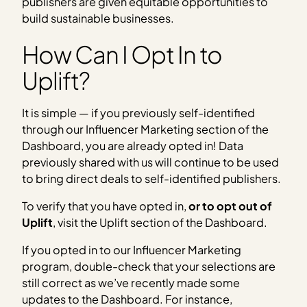
publishers are given equitable opportunities to
build sustainable businesses.
How Can I Opt In to
Uplift?
It is simple — if you previously self-identified
through our Influencer Marketing section of the
Dashboard, you are already opted in! Data
previously shared with us will continue to be used
to bring direct deals to self-identified publishers.
To verify that you have opted in,
or to opt out of
Uplift
, visit the Uplift section of the Dashboard.
If you opted in to our Influencer Marketing
program, double-check that your selections are
still correct as we’ve recently made some
updates to the Dashboard. For instance,