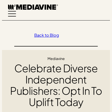
Skip
to
content
Back to Blog
Mediavine
Celebrate Diverse
Independent
Publishers: Opt In To
Uplift Today