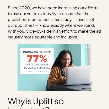
Since 2020, we have been increasing our efforts
to use our voice externally to ensure that the
publishers mentioned in that study — and all of
our publishers — know exactly where we stand.
With you. Side-by-side in an effort to make the ad
industry more equitable and inclusive.
Why is Uplift so