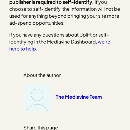
publisher is required to self-identify.
If you
choose to self-identify, the information will not be
used for anything beyond bringing your site more
ad-spend opportunities.
If you have any questions about Uplift or self-
identifying in the Mediavine Dashboard,
we’re
here to help
.
About the author
The Mediavine Team
Share this page