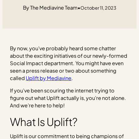
The Mediavine Team
•
October 11, 2023
By now, you’ve probably heard some chatter
about the exciting initiatives of our newly-formed
Social Impact department. You might have even
seen a press release or two about something
called
Uplift by Mediavine
.
If you’ve been scouring the internet trying to
figure out what Uplift actually is, you’re not alone.
And we’re here to help!
What Is Uplift?
Uplift is our commitment to being champions of