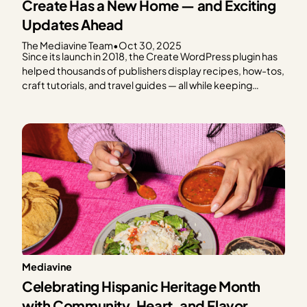
Create Has a New Home — and Exciting
Updates Ahead
The Mediavine Team
•
Oct 30, 2025
Since its launch in 2018, the Create WordPress plugin has
helped thousands of publishers display recipes, how-tos,
craft tutorials, and travel guides — all while keeping
speed, SEO, and reader experience front and center.
From the beginning, Create has been a tool built with
publishers in mind. And today, we’re thrilled…
Mediavine
Celebrating Hispanic Heritage Month
with Community, Heart, and Flavor