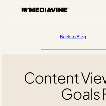
Skip
to
content
Back to Blog
Content View
Goals 