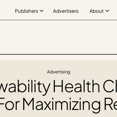
Publishers
About
Advertisers
Advertising
ability Health 
For Maximizing 