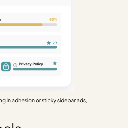
ng in adhesion or sticky sidebar ads,