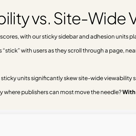
lity vs. Site-Wide V
 scores, with our sticky sidebar and adhesion units pl
 “stick” with users as they scroll through a page, ne
sticky units significantly skew site-wide viewability 
y where publishers can most move the needle?
With