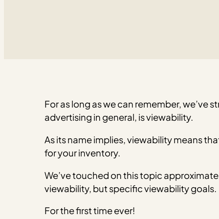
For as long as we can remember, we’ve st
advertising in general, is viewability.
As its name implies, viewability means th
for your inventory.
We’ve touched on this topic approximate
viewability, but specific viewability goals.
For the first time ever!