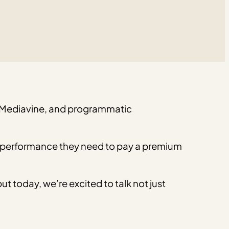
th Mediavine, and programmatic
the performance they need to pay a premium
 but today, we’re excited to talk not just