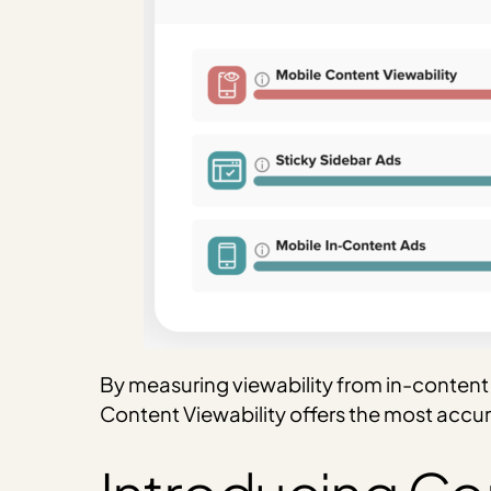
By measuring viewability from in-content u
Content Viewability offers the most accu