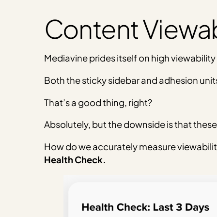
Content Viewabi
Mediavine prides itself on high viewability
Both the sticky sidebar and adhesion units
That’s a good thing, right?
Absolutely, but the downside is that these 
How do we accurately measure viewabilit
Health Check.