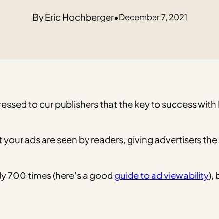
Eric Hochberger
•
December 7, 2021
ressed to our publishers that the key to success wi
at your ads are seen by readers, giving advertisers 
ly 700 times (here’s a good
guide to ad viewability
),