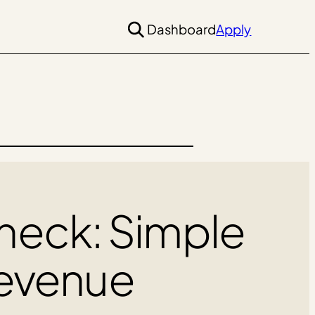
Dashboard
Apply
Check: Simple
Revenue