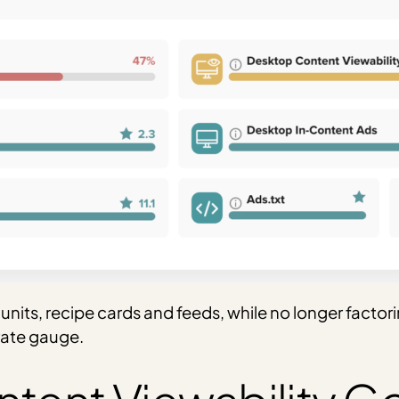
nits, recipe cards and feeds, while no longer factori
rate gauge.