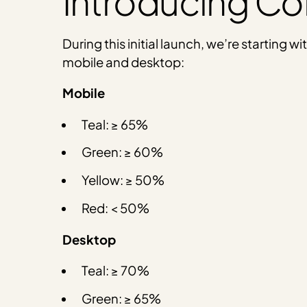
Introducing Con
During this initial launch, we’re starting
mobile and desktop:
Mobile
Teal: ≥ 65%
Green: ≥ 60%
Yellow: ≥ 50%
Red: < 50%
Desktop
Teal: ≥ 70%
Green: ≥ 65%