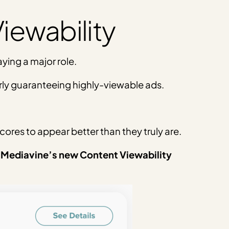
iewability
aying a major role.
arly guaranteeing highly-viewable ads.
scores to appear better than they truly are.
 Mediavine’s new Content Viewability