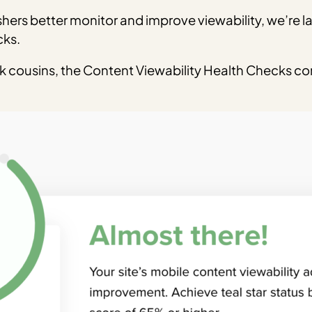
ishers better monitor and improve viewability, we’re l
cks.
ck cousins, the Content Viewability Health Checks co