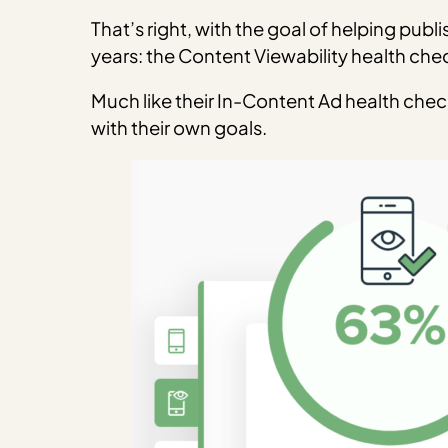
That’s right, with the goal of helping publ
years: the Content Viewability health che
Much like their In-Content Ad health che
with their own goals.