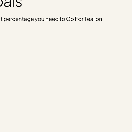
oals
what percentage you need to Go For Teal on