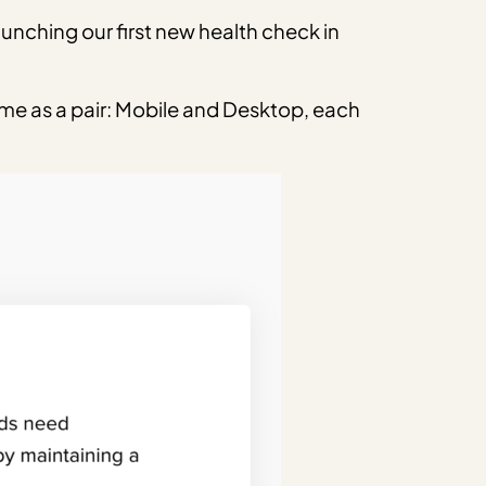
aunching our first new health check in
me as a pair: Mobile and Desktop, each