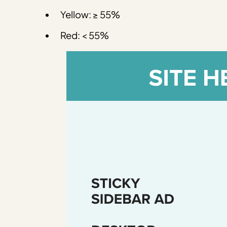
Yellow: ≥ 55%
Red: < 55%