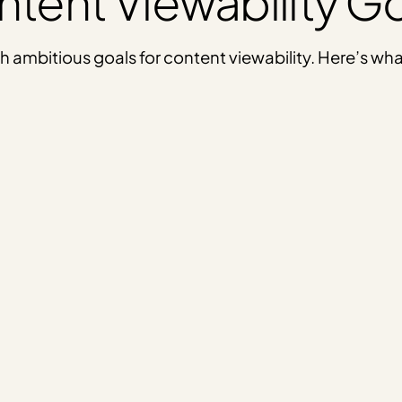
tent Viewability G
 with ambitious goals for content viewability. Here’s 