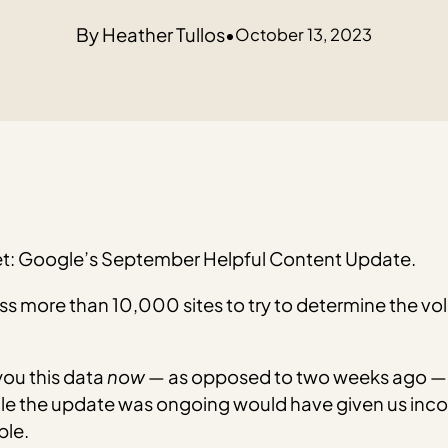
Heather Tullos
•
October 13, 2023
rnet: Google’s September Helpful Content Update.
oss more than 10,000 sites to try to determine the v
you this data
now
— as opposed to two weeks ago — 
le the update was ongoing would have given us incom
ble.