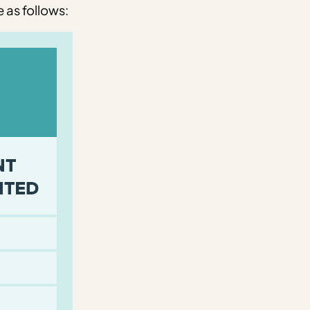
 as follows: