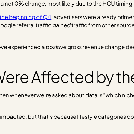
 a net 0% change, most likely due to the HCU timing.
 the beginning of Q4
, advertisers were already prime
ogle referral traffic
gained
traffic from other source
bove experienced a
positive
gross revenue change desp
ere Affected by t
ten whenever we’re asked about data is “which niche
st impacted, but that’s because lifestyle categories 