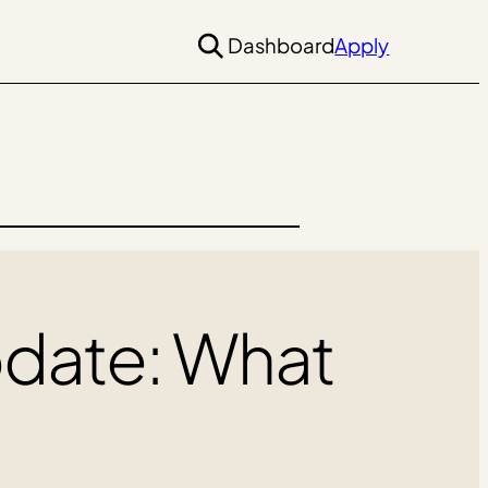
Dashboard
Apply
pdate: What