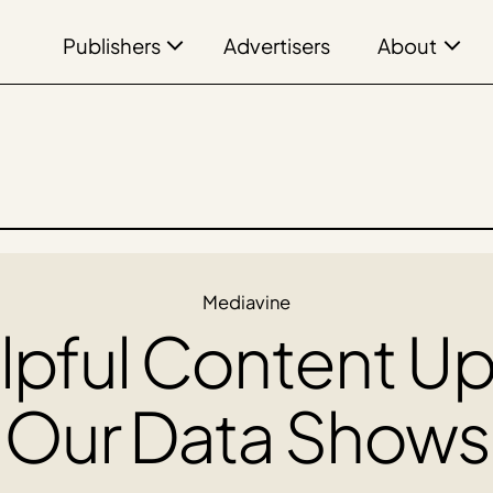
Publishers
About
Advertisers
Mediavine
pful Content U
Our Data Shows