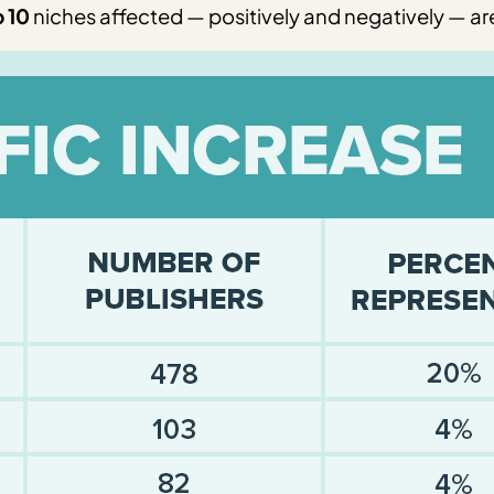
 10
niches affected — positively and negatively — are