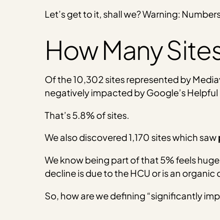
Let’s get to it, shall we? Warning: Number
How Many Sites
Of the 10,302 sites represented by Mediav
negatively impacted by Google’s Helpful
That’s 5.8% of sites.
We also discovered 1,170 sites which saw
We know being part of that 5% feels huge 
decline is due to the HCU or is an organic
So, how are we defining “significantly i