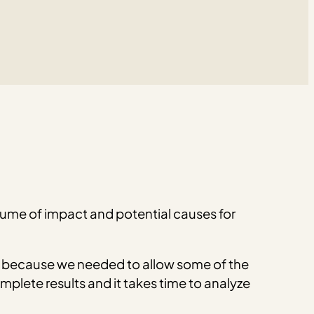
olume of impact and potential causes for
because we needed to allow some of the
plete results and it takes time to analyze