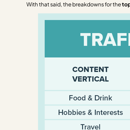
With that said, the breakdowns for the
top