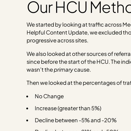
Our HCU Meth
We started by looking at traffic across Med
Helpful Content Update, we excluded those
progressive across sites.
We also looked at other sources of referral
since before the start of the HCU. The ind
wasn’t the
primary
cause.
Then we looked at the percentages of traf
No Change
Increase (greater than 5%)
Decline between -5% and -20%