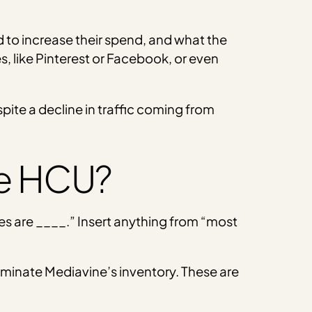
d to increase their spend, and what the
s, like Pinterest or Facebook, or even
ite a decline in traffic coming from
he HCU?
s are ____.” Insert anything from “most
dominate Mediavine’s inventory. These are