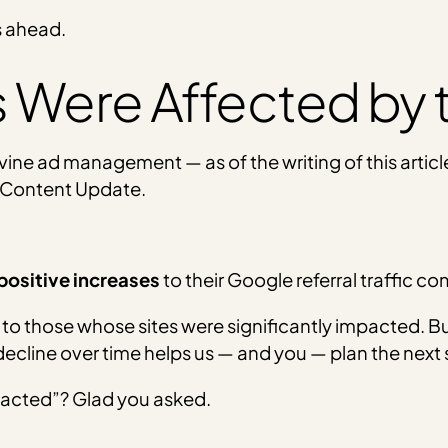
s ahead.
 Were Affected by
ine ad management — as of the writing of this articl
 Content Update.
positive increases
to their Google referral traffic c
to those whose sites were significantly impacted. Bu
 decline over time helps us — and you — plan the next 
mpacted”? Glad you asked.