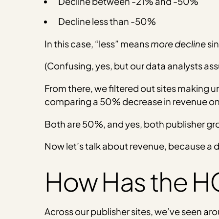
Decline between -21% and -50%
Decline less than -50%
In this case, “less” means
more
decline
sin
(Confusing, yes, but our data analysts assu
From there, we filtered out sites making 
comparing a 50% decrease in revenue on a
Both are 50%, and yes, both publisher gro
Now let’s talk about revenue, because a dr
How Has the H
Across our publisher sites, we’ve seen aro