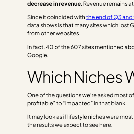
decrease in revenue
. Revenue remains at
Since it coincided with
the end of Q3 and
data shows is that many sites which lost Go
from other websites.
In fact, 40 of the 607 sites mentioned a
Google.
Which Niches W
One of the questions we’re asked most of
profitable” to “impacted” in that blank.
It may look as if lifestyle niches were mo
the results we expect to see here.