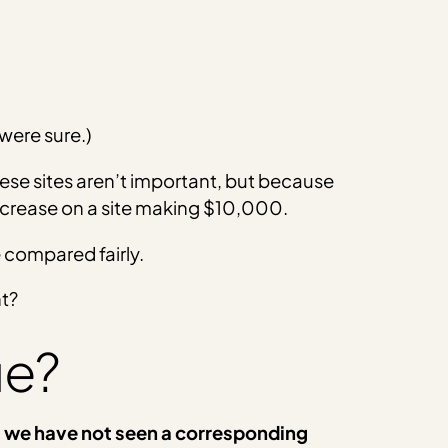
 were sure.)
ese sites aren’t important, but because
ecrease on a site making $10,000.
 compared fairly.
ht?
ue?
 we have not seen a corresponding