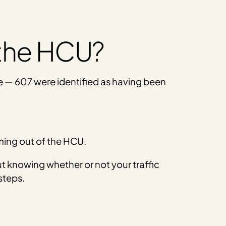
 the HCU?
e — 607 were identified as having been
oming out of the HCU.
t knowing whether or not your traffic
steps.