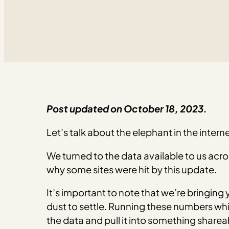
Post updated on October 18, 2023.
Let’s talk about the elephant in the inte
We turned to the data available to us acr
why some sites were hit by this update.
It’s important to note that we’re bringing 
dust to settle. Running these numbers whi
the data and pull it into something sharea