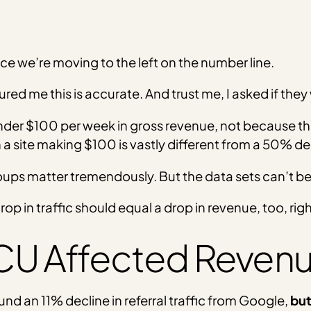
ce we’re moving to the left on the number line.
red me this is accurate. And trust me, I asked if they
under $100 per week in gross revenue, not because th
 site making $100 is vastly different from a 50% d
ups matter tremendously. But the data sets can’t be
op in traffic should equal a drop in revenue, too, rig
CU Affected Reven
und an 11% decline in referral traffic from Google,
but