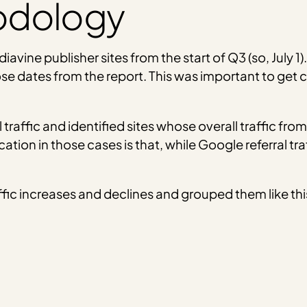
odology
iavine publisher sites from the start of Q3 (so, July 
 dates from the report. This was important to get cl
 traffic and identified sites whose overall traffic fr
ication in those cases is that, while Google referral
fic increases and declines and grouped them like thi