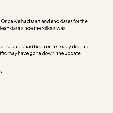
1). Once we had start and end dates for the
ean data since the rollout was
om all sources had been on a steady decline
 traffic may have gone down, the update
s: