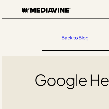
Skip
to
content
Back to Blog
Google Hel