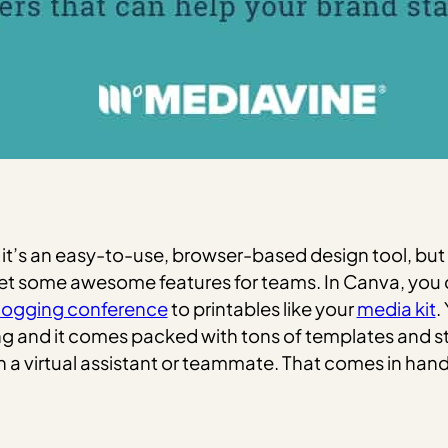
it’s an easy-to-use, browser-based design tool, but 
 get some awesome features for teams. In Canva, yo
logging conference
to printables like your
media kit
.
ng and it comes packed with tons of templates and st
h a virtual assistant or teammate. That comes in ha