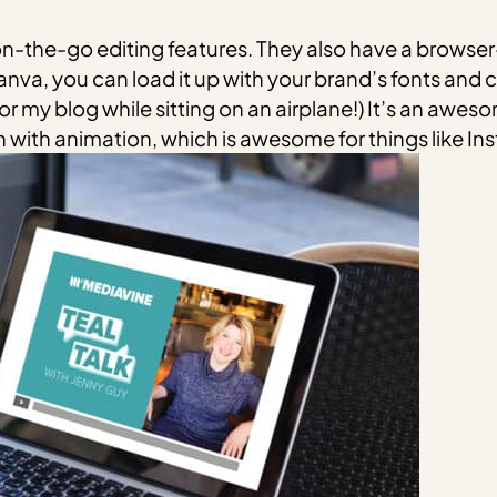
 on-the-go editing features. They also have a browse
anva, you can load it up with your brand’s fonts and c
or my blog while sitting on an airplane!) It’s an awes
 with animation, which is awesome for things like I