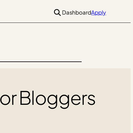
Dashboard
Apply
For Bloggers