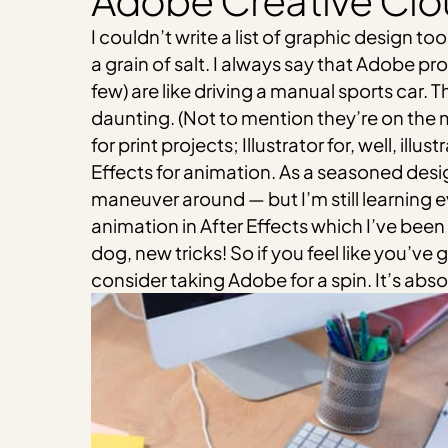
Adobe Creative Cl
I couldn’t write a list of graphic design 
a grain of salt. I always say that Adobe p
few) are like driving a manual sports car.
daunting. (Not to mention they’re on the m
for print projects; Illustrator for, well, i
Effects for animation. As a seasoned desig
maneuver around — but I’m still learning ev
animation in After Effects which I’ve been 
dog, new tricks! So if you feel like you’v
consider taking Adobe for a spin. It’s absol