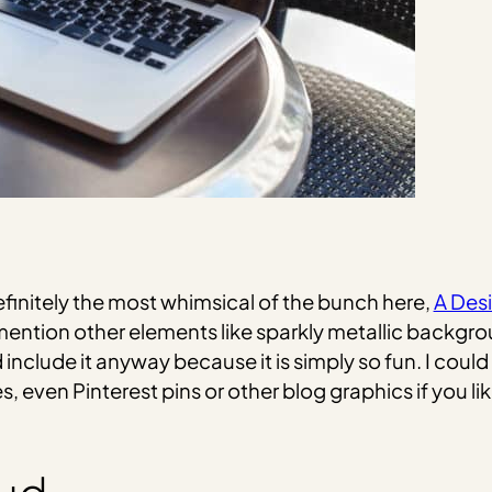
efinitely the most whimsical of the bunch here,
A Desi
mention other elements like sparkly metallic backgrou
I’d include it anyway because it is simply so fun. I co
 even Pinterest pins or other blog graphics if you like t