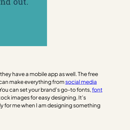
they have a mobile app as well. The free
u can make everything from
social media
 You can set your brand’s go-to fonts,
font
ock images for easy designing. It’s
ndy for me when I am designing something