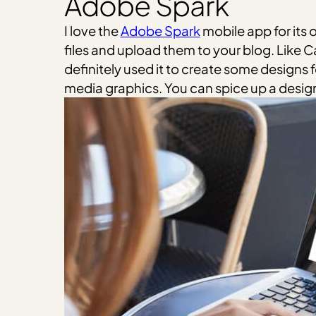
Adobe Spark
I love the
Adobe Spark
mobile app for its
files and upload them to your blog. Like C
definitely used it to create some designs f
media graphics. You can spice up a design