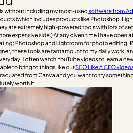
oud
tools without including my most-used
software from A
roducts (which includes products like Photoshop, Ligh
 They are extremely high-powered tools with lots of se
ore expensive side.) At any given time I have open a
llustrating; Photoshop and Lightroom for photo editing; 
ner, these tools are tantamount to my daily work, and
eryday! I often watch YouTube videos to learn a new fe
able to bring to things like our
SEO Like A CEO video
e graduated from Canva and you want to try something 
utely worth it.