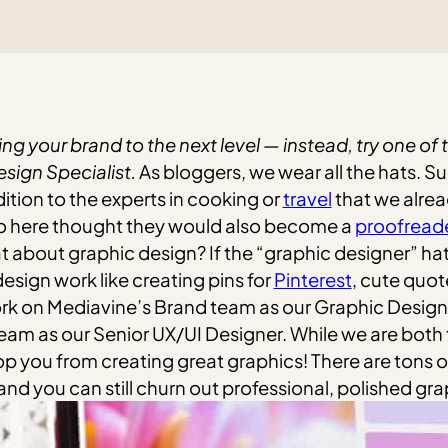
ng your brand to the next level — instead, try one of
ign Specialist.
As bloggers, we wear all the hats. S
ition to the experts in cooking or
travel
that we alrea
o here thought they would also become a
proofread
t about graphic design? If the “graphic designer” hat
esign work like creating pins for
Pinterest
, cute quot
ork on Mediavine’s Brand team as our Graphic Design 
am as our Senior UX/UI Designer. While we are both
op you from creating great graphics! There are tons
and you can still churn out professional, polished gra