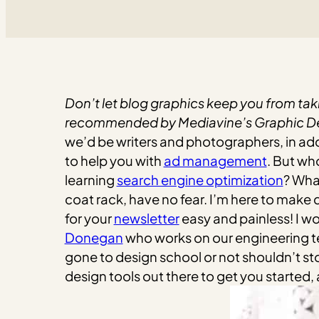
Don’t let blog graphics keep you from taki
recommended by Mediavine’s Graphic Des
we’d be writers and photographers, in add
to help you with
ad management
. But wh
learning
search engine optimization
? Wha
coat rack, have no fear. I’m here to make d
for your
newsletter
easy and painless! I w
Donegan
who works on our engineering te
gone to design school or not shouldn’t st
design tools out there to get you started, 