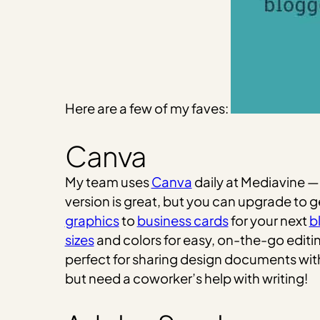
Here are a few of my faves:
Canva
My team uses
Canva
daily at Mediavine — 
version is great, but you can upgrade to
graphics
to
business cards
for your next
b
sizes
and colors for easy, on-the-go editi
perfect for sharing design documents wit
but need a coworker’s help with writing!