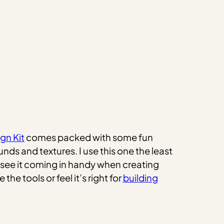
gn Kit
comes packed with some fun
nds and textures. I use this one the least
uld see it coming in handy when creating
he tools or feel it’s right for
building