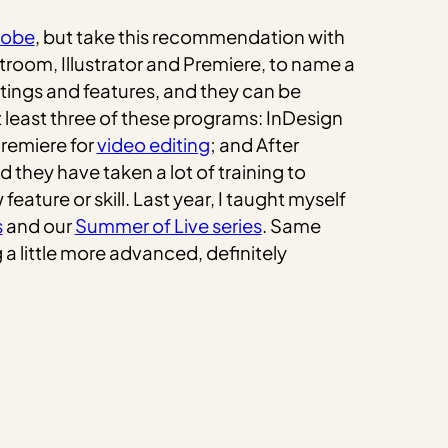
dobe
, but take this recommendation with
troom, Illustrator and Premiere, to name a
ttings and features, and they can be
t least three of these programs: InDesign
Premiere for
video editing
; and After
 they have taken a lot of training to
ature or skill. Last year, I taught myself
s
and our
Summer of Live series
. Same
a little more advanced, definitely