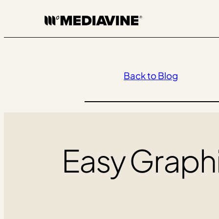
Skip
to
content
Back to Blog
Easy Graphi