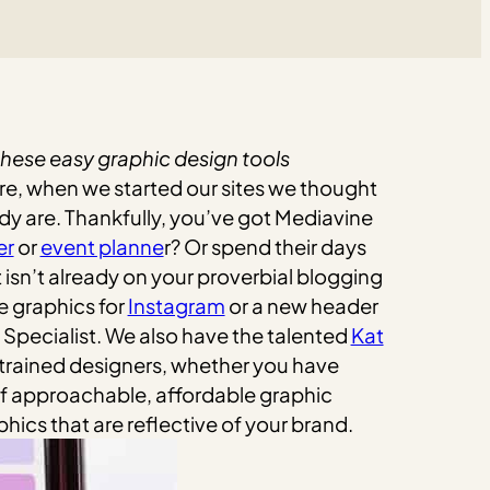
 these easy graphic design tools
ure, when we started our sites we thought
dy are.
Thankfully, you’ve got Mediavine
er
or
event planne
r? Or spend their days
 isn’t already on your proverbial blogging
e graphics for
Instagram
or a new header
Specialist. We also have the talented
Kat
 trained designers, whether you have
 of approachable, affordable graphic
phics that are reflective of your brand.