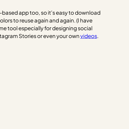
r-based app too, so it’s easy to download
olors to reuse again and again. (I have
ome tool especially for designing social
nstagram Stories or even your own
videos
.