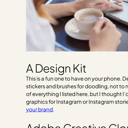
A Design Kit
This is a fun one to have on your phone. D
stickers and brushes for doodling, not to 
of everything I listed here, but I thought 
graphics for Instagram or Instagram stories,
your brand
.