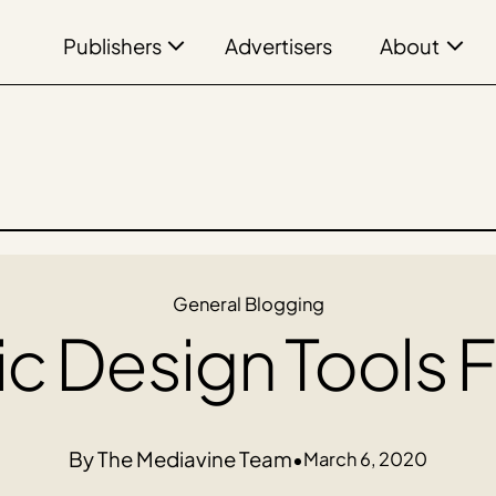
Publishers
About
Advertisers
General Blogging
c Design Tools 
The Mediavine Team
•
March 6, 2020