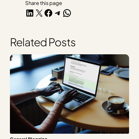
Share this page
Share on LinkedIn
Share on X
Share on Facebook
Share on Telegram
Share on WhatsApp
Related Posts
General Blogging