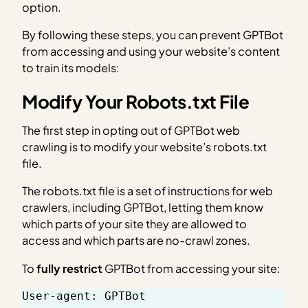
option.
By following these steps, you can prevent GPTBot
from accessing and using your website’s content
to train its models:
Modify Your Robots.txt File
The first step in opting out of GPTBot web
crawling is to modify your website’s robots.txt
file.
The robots.txt file is a set of instructions for web
crawlers, including GPTBot, letting them know
which parts of your site they are allowed to
access and which parts are no-crawl zones.
To
fully restrict
GPTBot from accessing your site:
User-agent: GPTBot