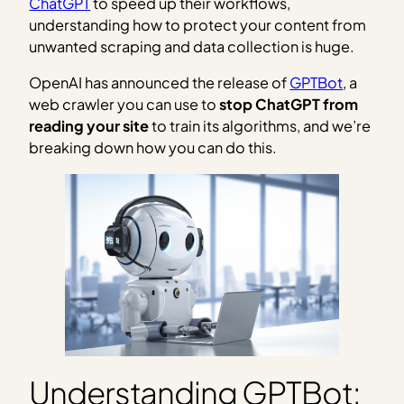
ChatGPT
to speed up their workflows,
understanding how to protect your content from
unwanted scraping and data collection is huge.
OpenAI has announced the release of
GPTBot
, a
web crawler you can use to
stop ChatGPT from
reading your site
to train its algorithms, and we’re
breaking down how you can do this.
Understanding GPTBot: