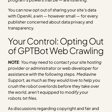
You can now opt out of sharing your site’s data
with OpenAI, a win — however small — for every
publisher concerned about data privacy and
transparency.
Your Control: Opting Out
of GPTBot Web Crawling
NOTE
: You may need to contact your site hosting
provider or administrator or web developer for
assistance with the following steps. Mediavine
Support, as much as they would love to help you
crush the robot overlords before they take over
the world, aren’t equipped to modify your
robots.txt files.
As discussions regarding copyright and fair and