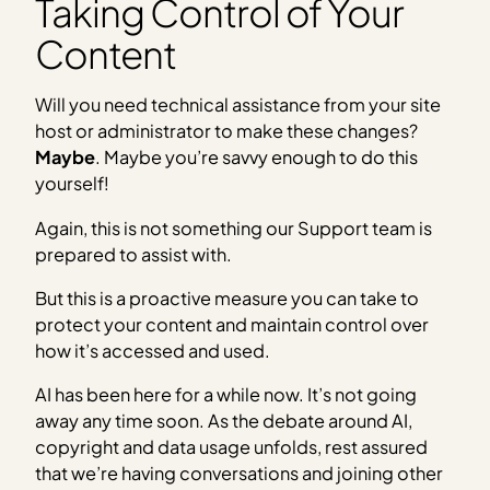
Taking Control of Your
Content
Will you need technical assistance from your site
host or administrator to make these changes?
Maybe
. Maybe you’re savvy enough to do this
yourself!
Again, this is not something our Support team is
prepared to assist with.
But this is a proactive measure you can take to
protect your content and maintain control over
how it’s accessed and used.
AI has been here for a while now. It’s not going
away any time soon. As the debate around AI,
copyright and data usage unfolds, rest assured
that we’re having conversations and joining other