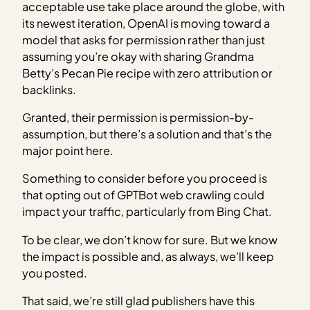
acceptable use take place around the globe, with
its newest iteration, OpenAI is moving toward a
model that asks for permission rather than just
assuming you’re okay with sharing Grandma
Betty’s Pecan Pie recipe with zero attribution or
backlinks.
Granted, their permission is permission-by-
assumption, but there’s a solution and that’s the
major point here.
Something to consider before you proceed is
that opting out of GPTBot web crawling could
impact your traffic, particularly from Bing Chat.
To be clear, we don’t know for sure. But we know
the impact is possible and, as always, we’ll keep
you posted.
That said, we’re still glad publishers have this