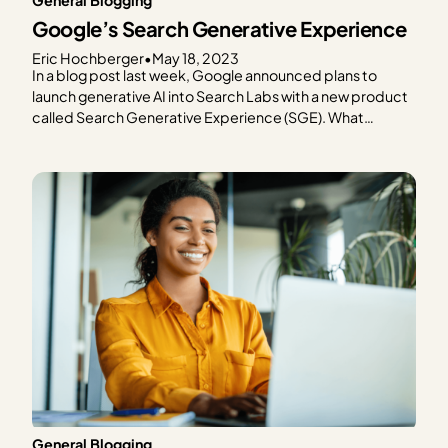
Google’s Search Generative Experience
Eric Hochberger
•
May 18, 2023
In a blog post last week, Google announced plans to
launch generative AI into Search Labs with a new product
called Search Generative Experience (SGE). What
exactly is SGE, and more importantly, what will it mean for
content creators who rely on Google for much of (or most
of) their web…
General Blogging