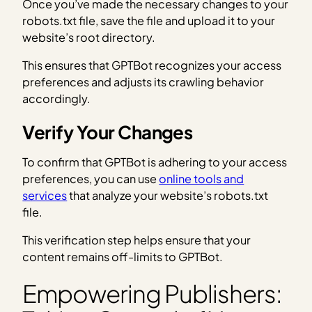
Once you’ve made the necessary changes to your
robots.txt file, save the file and upload it to your
website’s root directory.
This ensures that GPTBot recognizes your access
preferences and adjusts its crawling behavior
accordingly.
Verify Your Changes
To confirm that GPTBot is adhering to your access
preferences, you can use
online tools and
services
that analyze your website’s robots.txt
file.
This verification step helps ensure that your
content remains off-limits to GPTBot.
Empowering Publishers: