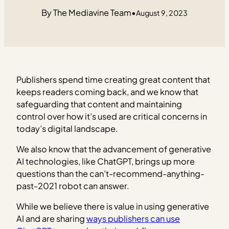
The Mediavine Team
•
August 9, 2023
Publishers spend time creating great content that
keeps readers coming back, and we know that
safeguarding that content and maintaining
control over how it’s used are critical concerns in
today’s digital landscape.
We also know that the advancement of generative
AI technologies, like ChatGPT, brings up more
questions than the can’t-recommend-anything-
past-2021 robot can answer.
While we believe there is value in using generative
AI and are sharing
ways publishers can use