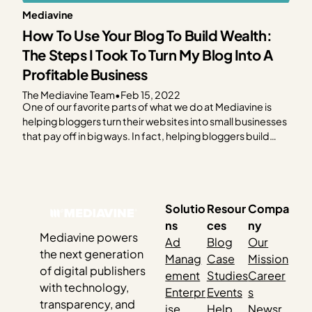
Mediavine
How To Use Your Blog To Build Wealth:
The Steps I Took To Turn My Blog Into A
Profitable Business
The Mediavine Team
•
Feb 15, 2022
One of our favorite parts of what we do at Mediavine is
helping bloggers turn their websites into small businesses
that pay off in big ways. In fact, helping bloggers build
sustainable businesses is our mission. We believe in
empowering people to create their own wealth on their
own terms, and…
Solutio
Resour
Compa
ns
ces
ny
Mediavine powers
Ad
Blog
Our
the next generation
Manag
Case
Mission
of digital publishers
ement
Studies
Career
with technology,
Enterpr
Events
s
transparency, and
ise
Help
Newsr