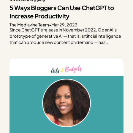
5 Ways Bloggers Can Use ChatGPT to
Increase Productivity
The Mediavine Team
•
Mar 29, 2023
Since ChatGPT’s release in November 2022, OpenAI’s
prototype of generative AI — that is, artificial intelligence
that can produce new content on demand — has
dominated popular tech media. We’ve all seen the
headlines questioning the future of organic search, the
impact on creators’ livelihoods and content ownership,
the challenge of…