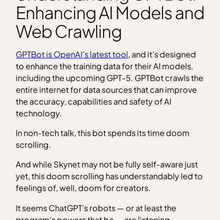
Enhancing AI Models and
Web Crawling
GPTBot is OpenAI’s latest tool
, and it’s designed
to enhance the training data for their AI models,
including the upcoming GPT-5. GPTBot crawls the
entire internet for data sources that can improve
the accuracy, capabilities and safety of AI
technology.
In non-tech talk, this bot spends its time doom
scrolling.
And while Skynet may not be fully self-aware just
yet, this doom scrolling has understandably led to
feelings of, well, doom for creators.
It seems ChatGPT’s robots — or at least the
program’s powers that be — are listening.