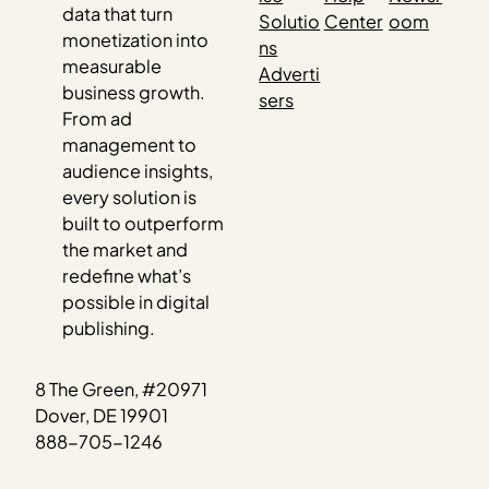
data that turn
Solutio
Center
oom
monetization into
ns
measurable
Adverti
business growth.
sers
From ad
management to
audience insights,
every solution is
built to outperform
the market and
redefine what’s
possible in digital
publishing.
8 The Green, #20971
Dover, DE 19901
888-705-1246