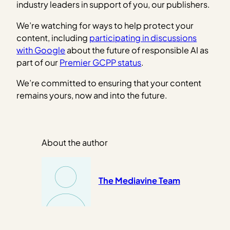
industry leaders in support of you, our publishers.
We’re watching for ways to help protect your
content, including
participating in discussions
with Google
about the future of responsible AI as
part of our
Premier GCPP status
.
We’re committed to ensuring that your content
remains yours, now and into the future.
About the author
The Mediavine Team