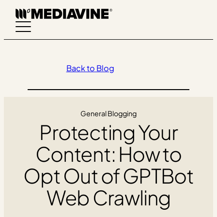
Skip
to
content
Back to Blog
General Blogging
Protecting Your
Content: How to
Opt Out of GPTBot
Web Crawling