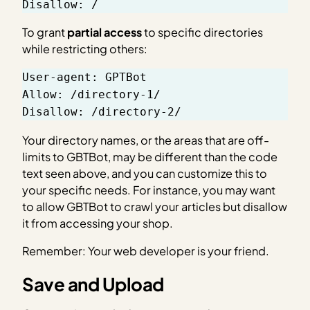
Disallow: 
/
To grant
partial access
to specific directories
while restricting others:
User-agent: GPTBot
Allow: /directory-1/
Disallow: /directory-2/
Your directory names, or the areas that are off-
limits to GBTBot, may be different than the code
text seen above, and you can customize this to
your specific needs. For instance, you may want
to allow GBTBot to crawl your articles but disallow
it from accessing your shop.
Remember: Your web developer is your friend.
Save and Upload