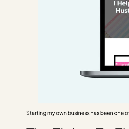
Starting my own business has been one of