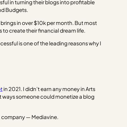
l in turning their blogs into profitable
 and Budgets.
brings in over $10k per month. But most
to create their financial dream life.
cessful is one of the leading reasons why I
t
in 2021. I didn’t earn any money in Arts
ent ways someone could monetize a blog
nt company — Mediavine.