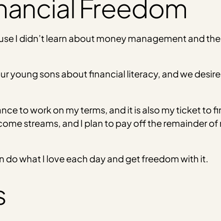
inancial Freedom
ause I didn’t learn about money management and the
ur young sons about financial literacy, and we desir
 to work on my terms, and it is also my ticket to fin
come streams, and I plan to pay off the remainder of 
 do what I love each day and get freedom with it.
s