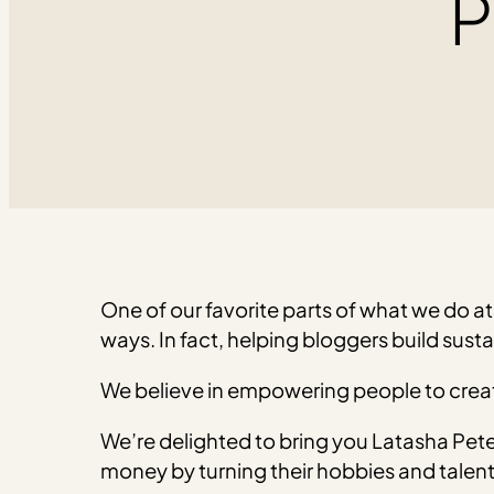
P
One of our favorite parts of what we do at 
ways. In fact, helping bloggers build susta
We believe in empowering people to creat
We’re delighted to bring you Latasha Pet
money by turning their hobbies and talents