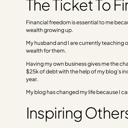
The Ticket To F
Financial freedom is essential to me bec
wealth growing up.
My husband and I are currently teaching o
wealth for them.
Having my own business gives me the chance
$25k of debt with the help of my blog’s in
year.
My blog has changed my life because I can
Inspiring Other