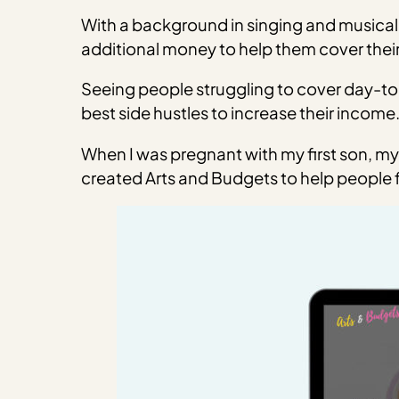
With a background in singing and musical 
additional money to help them cover their
Seeing people struggling to cover day-to
best side hustles to increase their income
When I was pregnant with my first son, my 
created Arts and Budgets to help people fi