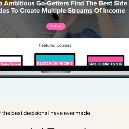
 the best decisions I have ever made.