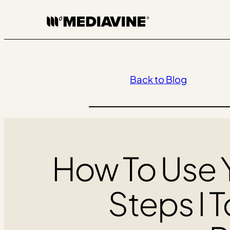
Skip
to
content
Back to Blog
How To Use Y
Steps I T