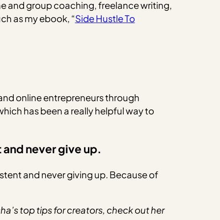
e and group coaching, freelance writing,
such as my ebook, “
Side Hustle To
 and online entrepreneurs through
which has been a really helpful way to
t and never give up.
istent and never giving up. Because of
a’s top tips for creators, check out her