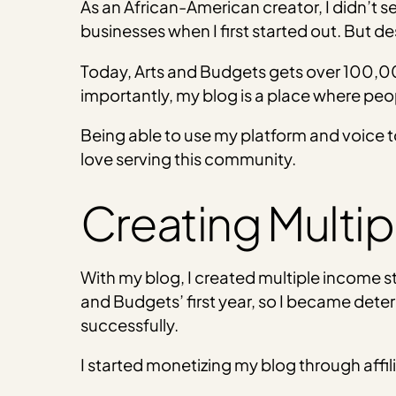
As an African-American creator, I didn’t s
businesses when I first started out. But des
Today, Arts and Budgets gets over 100,00
importantly, my blog is a place where peop
Being able to use my platform and voice to
love serving this community.
Creating Multi
With my blog, I created multiple income 
and Budgets’ first year, so I became det
successfully.
I started monetizing my blog through af