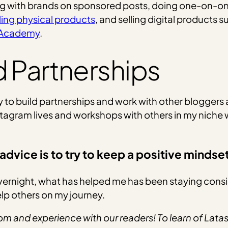
ng with brands on sponsored posts, doing one-on-on
ling physical products
, and selling digital products 
t Academy
.
d Partnerships
 to build partnerships and work with other bloggers
Instagram lives and workshops with others in my niche 
advice is to try to keep a positive mindse
overnight, what has helped me has been staying cons
elp others on my journey.
m and experience with our readers! To learn of Latash