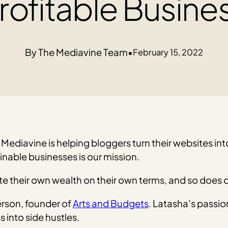
rofitable Busine
The Mediavine Team
•
February 15, 2022
Mediavine is helping bloggers turn their websites into
inable businesses is our mission.
e their own wealth on their own terms, and so does o
erson, founder of
Arts and Budgets
. Latasha’s passio
 into side hustles.