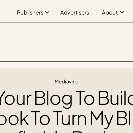
Publishers
About
Advertisers
Mediavine
our Blog To Buil
ook To Turn My B