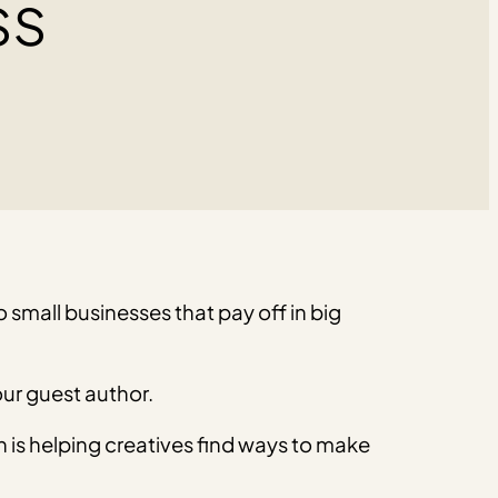
ss
 small businesses that pay off in big
ur guest author.
n is helping creatives find ways to make