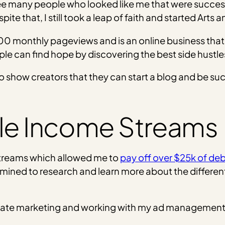
ee many people who looked like me that were successfu
pite that, I still took a leap of faith and started Arts
0 monthly pageviews and is an online business that 
le can find hope by discovering the best side hustles 
 show creators that they can start a blog and be suc
ple Income Streams
streams which allowed me to
pay off over $25k of deb
ermined to research and learn more about the differ
filiate marketing and working with my ad manageme