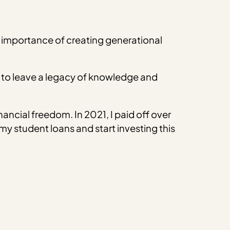
 importance of creating generational
e to leave a legacy of knowledge and
ancial freedom. In 2021, I paid off over
my student loans and start investing this