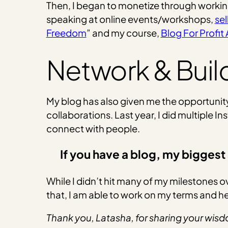
Then, I began to monetize through worki
speaking at online events/workshops,
sel
Freedom
” and my course,
Blog For Profi
Network & Buil
My blog has also given me the opportunity
collaborations. Last year, I did multiple 
connect with people.
If you have a blog, my biggest 
While I didn’t hit many of my milestones 
that, I am able to work on my terms and h
Thank you, Latasha, for sharing your wisdo