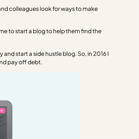
 and colleagues look for ways to make
 to start a blog to help them find the
nd start a side hustle blog. So, in 2016 I
nd pay off debt.