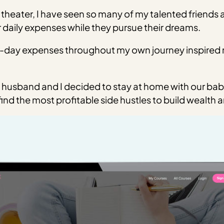
theater, I have seen so many of my talented friends
 daily expenses while they pursue their dreams.
-day expenses throughout my own journey inspired me
.
husband and I decided to stay at home with our baby a
nd the most profitable side hustles to build wealth a