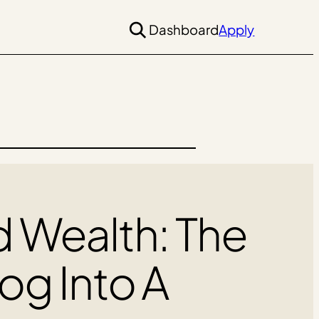
Dashboard
Apply
d Wealth: The
log Into A