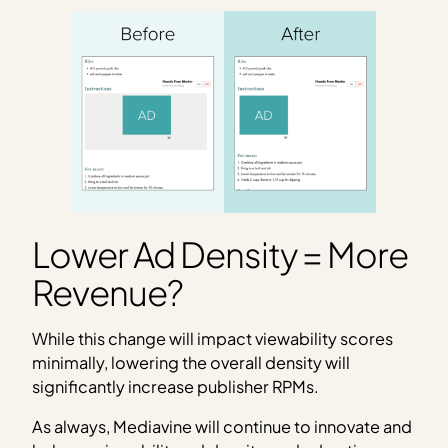
Lower Ad Density = More
Revenue?
While this change will impact viewability scores
minimally, lowering the overall density will
significantly increase publisher RPMs.
As always, Mediavine will continue to innovate and