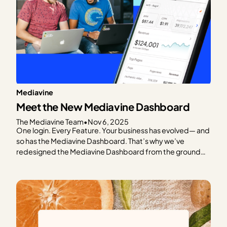
Mediavine
Meet the New Mediavine Dashboard
The Mediavine Team
•
Nov 6, 2025
One login. Every Feature. Your business has evolved— and
so has the Mediavine Dashboard. That’s why we’ve
redesigned the Mediavine Dashboard from the ground
up. To make it easier to navigate, understand your data,
and take meaningful action. It’s your one-stop shop for
managing your business. This is as much a…