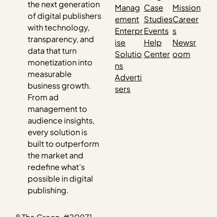
the next generation
Manag
Case
Mission
of digital publishers
ement
Studies
Career
with technology,
Enterpr
Events
s
transparency, and
ise
Help
Newsr
data that turn
Solutio
Center
oom
monetization into
ns
measurable
Adverti
business growth.
sers
From ad
management to
audience insights,
every solution is
built to outperform
the market and
redefine what’s
possible in digital
publishing.