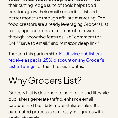
their cutting-edge suite of tools helps food
creators grow their email subscriber list and
better monetize through affiliate marketing. Top
food creators are already leveraging Grocers List
to engage hundreds of millions of followers
through innovative features like “comment for
DM,” “save to email,” and “Amazon deep link.”
Through this partnership,
Mediavine publishers
receive a special 25% discount on any Grocer’s
List offerings
for their first six months.
Why Grocers List?
Grocers List is designed to help food and lifestyle
publishers generate traffic, enhance email
capture, and facilitate more affiliate sales. Its
automated process seamlessly integrates with
social channels.