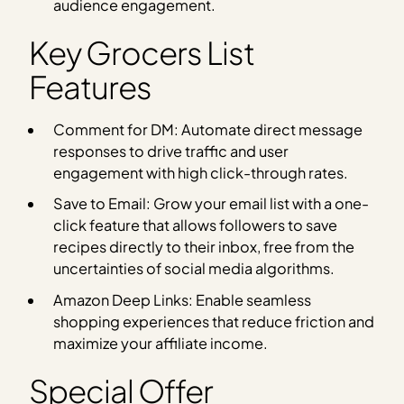
audience engagement.
Key Grocers List
Features
Comment for DM: Automate direct message
responses to drive traffic and user
engagement with high click-through rates.
Save to Email: Grow your email list with a one-
click feature that allows followers to save
recipes directly to their inbox, free from the
uncertainties of social media algorithms.
Amazon Deep Links: Enable seamless
shopping experiences that reduce friction and
maximize your affiliate income.
Special Offer