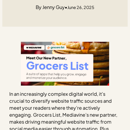
Jenny Guy
•
June 26, 2025
In an increasingly complex digital world, it’s
crucial to diversify website traffic sources and
meet your readers where they’re actively
engaging. Grocers List, Mediavine’s new partner,
makes driving meaningful website traffic from
social media easier through automation. Plus,