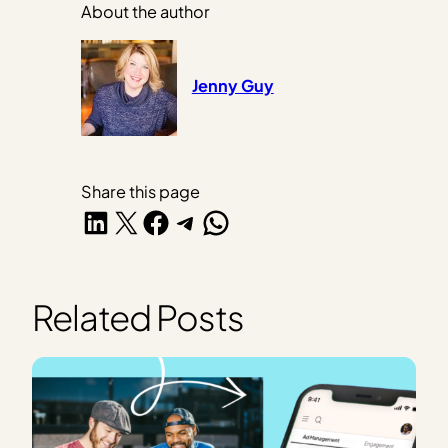
About the author
Jenny Guy
Share this page
Share on LinkedIn
Share on X
Share on Facebook
Share on Telegram
Share on WhatsApp
Related Posts