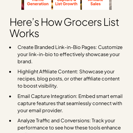
Here’s How Grocers List
Works
Create Branded Link-in-Bio Pages: Customize
your link-in-bio to effectively showcase your
brand.
Highlight Affiliate Content: Showcase your
recipes, blog posts, or other affiliate content
to boost visibility.
Email Capture Integration: Embed smart email
capture features that seamlessly connect with
your email provider.
Analyze Traffic and Conversions: Track your
performance to see how these tools enhance