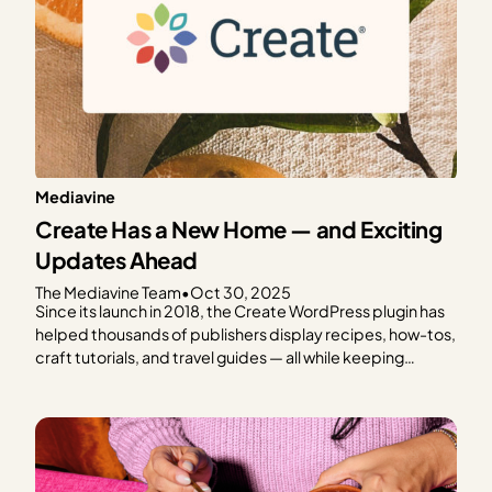
Mediavine
Create Has a New Home — and Exciting
Updates Ahead
The Mediavine Team
•
Oct 30, 2025
Since its launch in 2018, the Create WordPress plugin has
helped thousands of publishers display recipes, how-tos,
craft tutorials, and travel guides — all while keeping
speed, SEO, and reader experience front and center.
From the beginning, Create has been a tool built with
publishers in mind. And today, we’re thrilled…