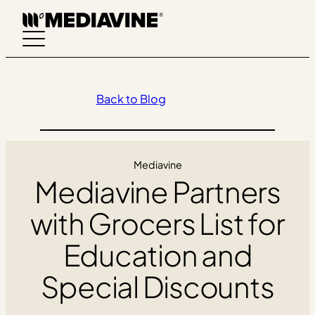
Skip
to
content
Back to Blog
Mediavine
Mediavine Partners
with Grocers List for
Education and
Special Discounts