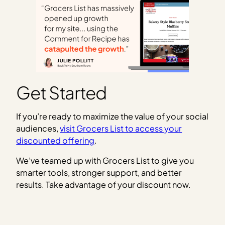
Get Started
If you’re ready to maximize the value of your social
audiences,
visit Grocers List to access your
discounted offering
.
We’ve teamed up with Grocers List to give you
smarter tools, stronger support, and better
results. Take advantage of your discount now.