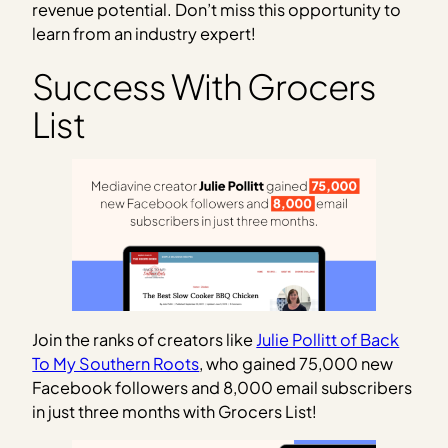
revenue potential. Don’t miss this opportunity to
learn from an industry expert!
Success With Grocers
List
Join the ranks of creators like
Julie Pollitt of Back
To My Southern Roots
, who gained 75,000 new
Facebook followers and 8,000 email subscribers
in just three months with Grocers List!