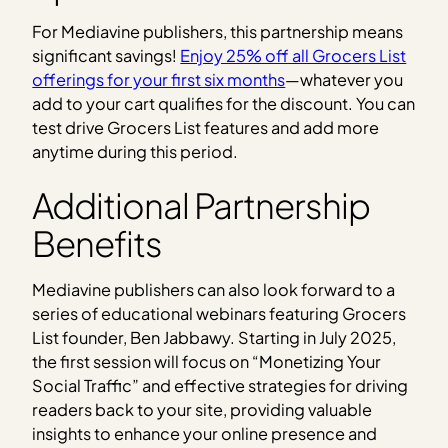
For Mediavine publishers, this partnership means
significant savings!
Enjoy 25% off all Grocers List
offerings for your first six months
—whatever you
add to your cart qualifies for the discount. You can
test drive Grocers List features and add more
anytime during this period.
Additional Partnership
Benefits
Mediavine publishers can also look forward to a
series of educational webinars featuring Grocers
List founder, Ben Jabbawy. Starting in July 2025,
the first session will focus on “Monetizing Your
Social Traffic” and effective strategies for driving
readers back to your site, providing valuable
insights to enhance your online presence and