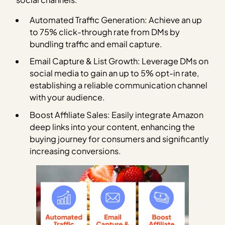
Automated Traffic Generation: Achieve an up
to 75% click-through rate from DMs by
bundling traffic and email capture.
Email Capture & List Growth: Leverage DMs on
social media to gain an up to 5% opt-in rate,
establishing a reliable communication channel
with your audience.
Boost Affiliate Sales: Easily integrate Amazon
deep links into your content, enhancing the
buying journey for consumers and significantly
increasing conversions.