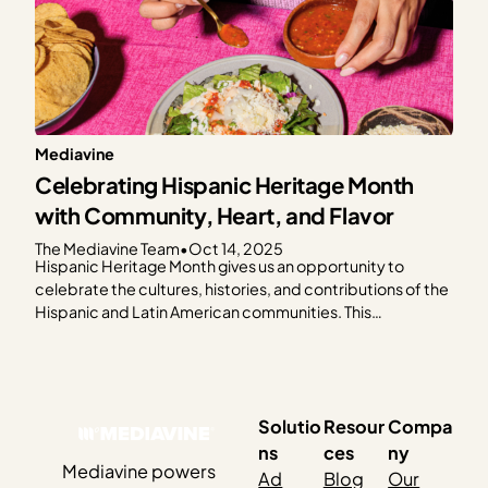
Mediavine
Celebrating Hispanic Heritage Month
with Community, Heart, and Flavor
The Mediavine Team
•
Oct 14, 2025
Hispanic Heritage Month gives us an opportunity to
celebrate the cultures, histories, and contributions of the
Hispanic and Latin American communities. This
celebration feels especially meaningful as so many of our
publishers share their culture through food. This year, the
Mediavine team came together to honor Hispanic
Heritage Month by cooking…
Solutio
Resour
Compa
ns
ces
ny
Mediavine powers
Ad
Blog
Our