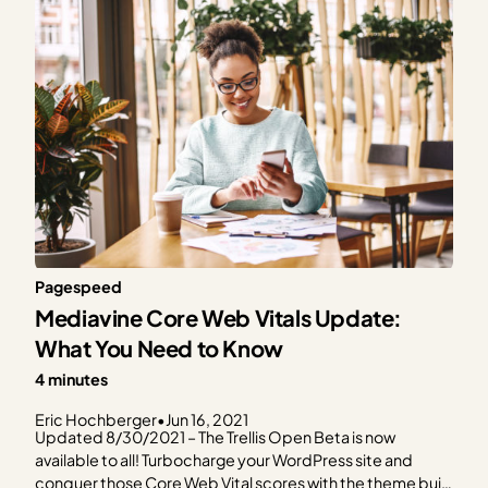
Pagespeed
Mediavine Core Web Vitals Update:
What You Need to Know
4 minutes
Eric Hochberger
•
Jun 16, 2021
Updated 8/30/2021 – The Trellis Open Beta is now
available to all! Turbocharge your WordPress site and
conquer those Core Web Vital scores with the theme built