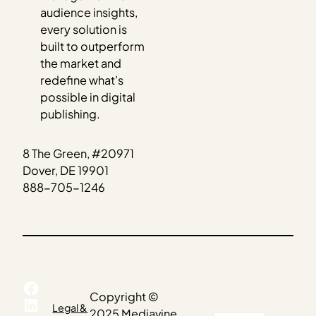
audience insights,
every solution is
built to outperform
the market and
redefine what’s
possible in digital
publishing.
8 The Green, #20971
Dover, DE 19901
888-705-1246
Facebook
Copyright ©
LinkedIn
Legal &
2025 Mediavine.