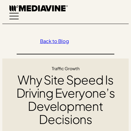
Skip
to
content
Back to Blog
Traffic Growth
Why Site Speed Is
Driving Everyone’s
Development
Decisions