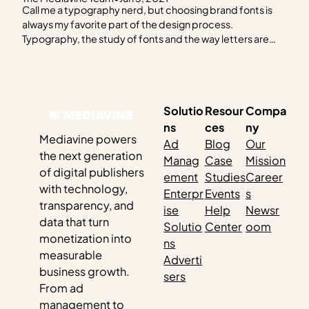
Call me a typography nerd, but choosing brand fonts is
always my favorite part of the design process.
Typography, the study of fonts and the way letters are
designed has long been pivotal in providing readers with
easy reading experiences. (Okay, yes, I am a typography
nerd.) Best practices for choosing…
Solutio
Resour
Compa
ns
ces
ny
Mediavine powers
Ad
Blog
Our
the next generation
Manag
Case
Mission
of digital publishers
ement
Studies
Career
with technology,
Enterpr
Events
s
transparency, and
ise
Help
Newsr
data that turn
Solutio
Center
oom
monetization into
ns
measurable
Adverti
business growth.
sers
From ad
management to