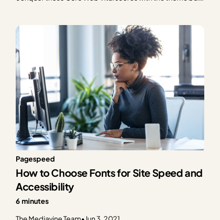
for speed. Learn more or get Trellis now! The much-
anticipated (or at least much-talked-about) Google Page
Experience algorithm is officially in effect as of…
Pagespeed
How to Choose Fonts for Site Speed and
Accessibility
6 minutes
The Mediavine Team
•
Jun 3, 2021