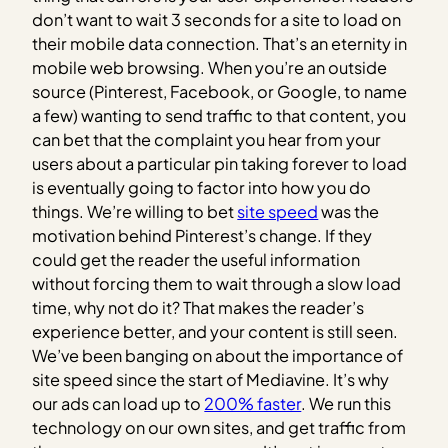
don’t want to wait 3 seconds for a site to load on
their mobile data connection. That’s an eternity in
mobile web browsing. When you’re an outside
source (Pinterest, Facebook, or Google, to name
a few) wanting to send traffic to that content, you
can bet that the complaint you hear from your
users about a particular pin taking forever to load
is eventually going to factor into how you do
things. We’re willing to bet
site speed
was the
motivation behind Pinterest’s change. If they
could get the reader the useful information
without forcing them to wait through a slow load
time, why not do it? That makes the reader’s
experience better, and your content is still seen.
We’ve been banging on about the importance of
site speed since the start of Mediavine. It’s why
our ads can load up to
200% faster
. We run this
technology on our own sites, and get traffic from