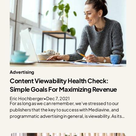
Advertising
Content Viewability Health Check:
Simple Goals For Maximizing Revenue
Eric Hochberger
•
Dec 7, 2021
For as long as we can remember, we’ve stressed to our
publishers that the key to success with Mediavine, and
programmatic advertising in general, is viewability. As its
name implies, viewability means that your ads are seen by
readers, giving advertisers the performance they need to
pay a premium for your…