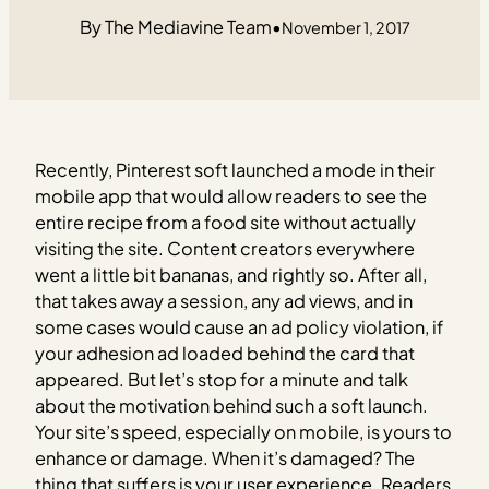
The Mediavine Team
•
November 1, 2017
Recently, Pinterest soft launched a mode in their
mobile app that would allow readers to see the
entire recipe from a food site without actually
visiting the site. Content creators everywhere
went a little bit bananas, and rightly so. After all,
that takes away a session, any ad views, and in
some cases would cause an ad policy violation, if
your adhesion ad loaded behind the card that
appeared. But let’s stop for a minute and talk
about the motivation behind such a soft launch.
Your site’s speed, especially on mobile, is yours to
enhance or damage. When it’s damaged? The
thing that suffers is your user experience. Readers