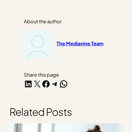
About the author
The Mediavine Team
Share this page
Share on LinkedIn
Share on X
Share on Facebook
Share on Telegram
Share on WhatsApp
Related Posts