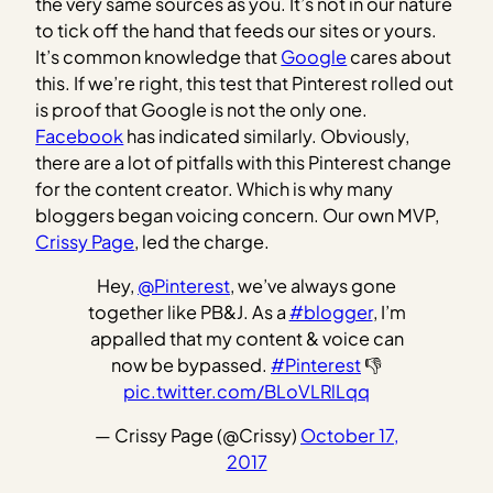
the very same sources as you. It’s not in our nature
to tick off the hand that feeds our sites or yours.
It’s common knowledge that
Google
cares about
this. If we’re right, this test that Pinterest rolled out
is proof that Google is not the only one.
Facebook
has indicated similarly. Obviously,
there are a lot of pitfalls with this Pinterest change
for the content creator. Which is why many
bloggers began voicing concern. Our own MVP,
Crissy Page
, led the charge.
Hey,
@Pinterest
, we’ve always gone
together like PB&J. As a
#blogger
, I’m
appalled that my content & voice can
now be bypassed.
#Pinterest
👎
pic.twitter.com/BLoVLRlLqq
— Crissy Page (@Crissy)
October 17,
2017