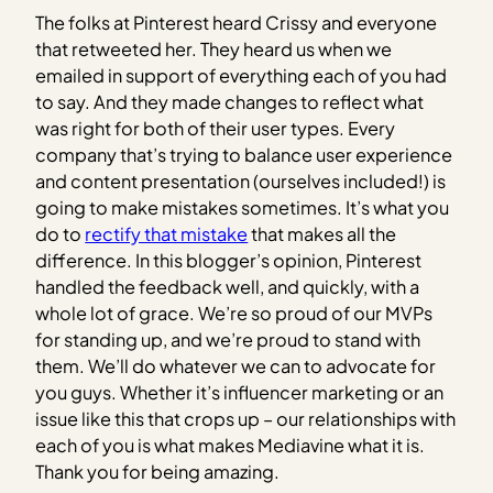
The folks at Pinterest heard Crissy and everyone
that retweeted her. They heard us when we
emailed in support of everything each of you had
to say. And they made changes to reflect what
was right for both of their user types. Every
company that’s trying to balance user experience
and content presentation (ourselves included!) is
going to make mistakes sometimes. It’s what you
do to
rectify that mistake
that makes all the
difference. In this blogger’s opinion, Pinterest
handled the feedback well, and quickly, with a
whole lot of grace. We’re so proud of our MVPs
for standing up, and we’re proud to stand with
them. We’ll do whatever we can to advocate for
you guys. Whether it’s influencer marketing or an
issue like this that crops up – our relationships with
each of you is what makes Mediavine what it is.
Thank you for being amazing.