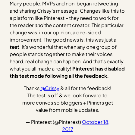
Many people, MVPs and non, began retweeting
and sharing Crissy’s message. Changes like this to
a platform like Pinterest – they need to work for
the reader
and
the content creator. This particular
change was, in our opinion, a one-sided
improvement. The good news is, this was just a
test
. It’s wonderful that when any one group of
people stands together to make their voices
heard, real change can happen. And that’s exactly
what you all made a reality!
Pinterest has disabled
this test mode following all the feedback.
Thanks
@Crissy
& all for the feedback!
The test is off & we look forward to
more convos so bloggers + Pinners get
value from mobile updates.
— Pinterest (@Pinterest)
October 18,
2017