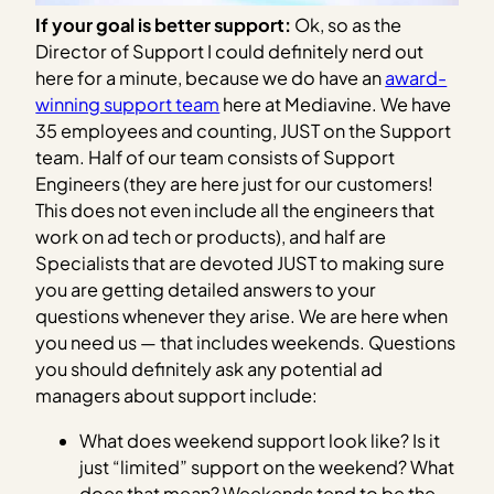
If your goal is better support:
Ok, so as the
Director of Support I could definitely nerd out
here for a minute, because we do have an
award-
winning support team
here at Mediavine. We have
35 employees and counting, JUST on the Support
team. Half of our team consists of Support
Engineers (they are here just for our customers!
This does not even include all the engineers that
work on ad tech or products), and half are
Specialists that are devoted JUST to making sure
you are getting detailed answers to your
questions whenever they arise. We are here when
you need us — that includes weekends. Questions
you should definitely ask any potential ad
managers about support include:
What does weekend support look like? Is it
just “limited” support on the weekend? What
does that mean? Weekends tend to be the