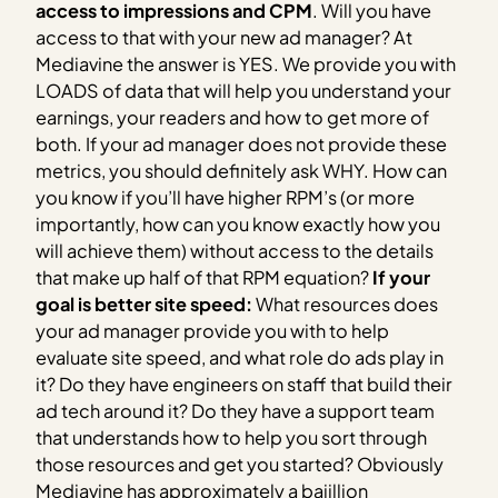
access to impressions and CPM
. Will you have
access to that with your new ad manager? At
Mediavine the answer is YES. We provide you with
LOADS of data that will help you understand your
earnings, your readers and how to get more of
both. If your ad manager does not provide these
metrics, you should definitely ask WHY. How can
you know if you’ll have higher RPM’s (or more
importantly, how can you know exactly how you
will achieve them) without access to the details
that make up half of that RPM equation?
If your
goal is better site speed:
What resources does
your ad manager provide you with to help
evaluate site speed, and what role do ads play in
it? Do they have engineers on staff that build their
ad tech around it? Do they have a support team
that understands how to help you sort through
those resources and get you started? Obviously
Mediavine has approximately a bajillion