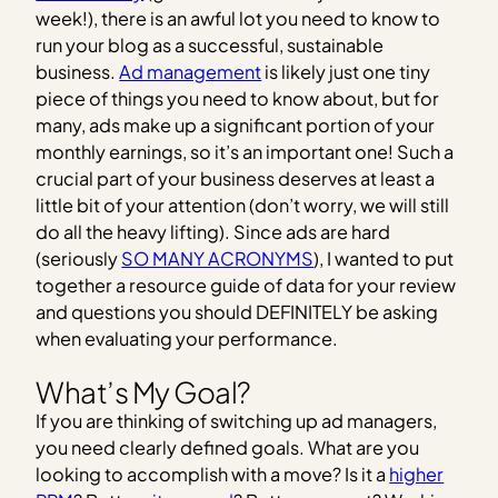
week!), there is an awful lot you need to know to
run your blog as a successful, sustainable
business.
Ad management
is likely just one tiny
piece of things you need to know about, but for
many, ads make up a significant portion of your
monthly earnings, so it’s an important one! Such a
crucial part of your business deserves at least a
little bit of your attention (don’t worry, we will still
do all the heavy lifting). Since ads are hard
(seriously
SO MANY ACRONYMS
), I wanted to put
together a resource guide of data for your review
and questions you should DEFINITELY be asking
when evaluating your performance.
What’s My Goal?
If you are thinking of switching up ad managers,
you need clearly defined goals. What are you
looking to accomplish with a move? Is it a
higher