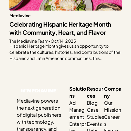
Mediavine
Celebrating Hispanic Heritage Month
with Community, Heart, and Flavor
The Mediavine Team
•
Oct 14, 2025
Hispanic Heritage Month gives us an opportunity to
celebrate the cultures, histories, and contributions of the
Hispanic and Latin American communities. This
celebration feels especially meaningful as so many of our
publishers share their culture through food. This year, the
Mediavine team came together to honor Hispanic
Heritage Month by cooking…
Solutio
Resour
Compa
ns
ces
ny
Mediavine powers
Ad
Blog
Our
the next generation
Manag
Case
Mission
of digital publishers
ement
Studies
Career
with technology,
Enterpr
Events
s
transparency, and
ise
Help
Newsr