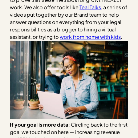
work. We also offer tools like
Teal Talks
, a series of
videos put together by our Brand team to help
answer questions on everything from your legal
responsibilities as a blogger to hiring a virtual
assistant, or trying to
work from home with kids
.
If your goal is more data:
Circling back to the first
goal we touched on here — increasing revenue