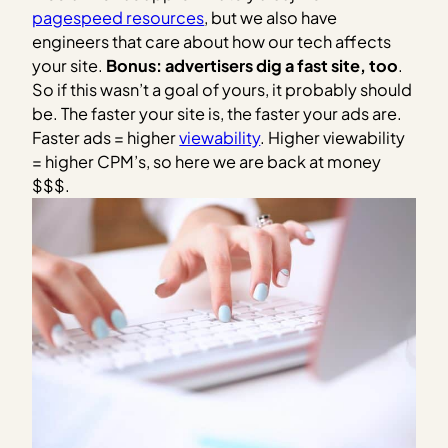
pagespeed resources
, but we also have
engineers that care about how our tech affects
your site.
Bonus: advertisers dig a fast site, too
.
So if this wasn’t a goal of yours, it probably should
be. The faster your site is, the faster your ads are.
Faster ads = higher
viewability
. Higher viewability
= higher CPM’s, so here we are back at money
$$$.