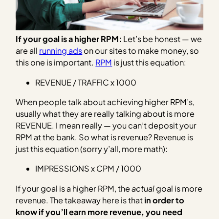
If your goal is a higher RPM:
Let’s be honest — we
are all
running ads
on our sites to make money, so
this one is important.
RPM
is just this equation:
REVENUE / TRAFFIC x 1000
When people talk about achieving higher RPM’s,
usually what they are really talking about is more
REVENUE. I mean really — you can’t deposit your
RPM at the bank. So what is revenue? Revenue is
just this equation (sorry y’all, more math):
IMPRESSIONS x CPM / 1000
If your goal is a higher RPM, the
actual
goal is more
revenue. The takeaway here is that
in order to
know if you’ll earn more revenue, you need