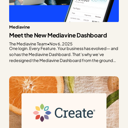
Mediavine
Meet the New Mediavine Dashboard
The Mediavine Team
•
Nov 6, 2025
One login. Every Feature. Your business has evolved— and
so has the Mediavine Dashboard. That’s why we’ve
redesigned the Mediavine Dashboard from the ground
up. To make it easier to navigate, understand your data,
and take meaningful action. It’s your one-stop shop for
managing your business. This is as much a…