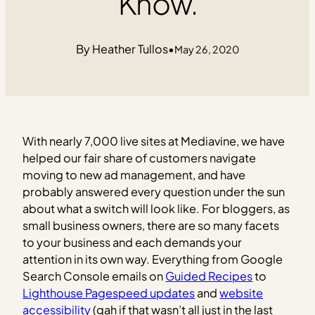
Know.
Heather Tullos
•
May 26, 2020
With nearly 7,000 live sites at Mediavine, we have
helped our fair share of customers navigate
moving to new ad management, and have
probably answered every question under the sun
about what a switch will look like. For bloggers, as
small business owners, there are so many facets
to your business and each demands your
attention in its own way. Everything from Google
Search Console emails on
Guided Recipes
to
Lighthouse Pagespeed updates
and
website
accessibility
(gah if that wasn’t all just in the last