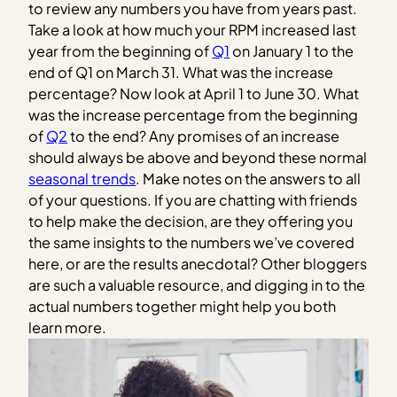
to review any numbers you have from years past.
Take a look at how much your RPM increased last
year from the beginning of
Q1
on January 1 to the
end of Q1 on March 31. What was the increase
percentage? Now look at April 1 to June 30. What
was the increase percentage from the beginning
of
Q2
to the end? Any promises of an increase
should always be above and beyond these normal
seasonal trends
. Make notes on the answers to all
of your questions. If you are chatting with friends
to help make the decision, are they offering you
the same insights to the numbers we’ve covered
here, or are the results anecdotal? Other bloggers
are such a valuable resource, and digging in to the
actual numbers together might help you both
learn more.