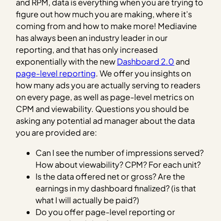
and RPM, data is everything when you are trying to
figure out how much you are making, where it’s
coming from and how to make more! Mediavine
has always been an industry leader in our
reporting, and that has only increased
exponentially with the new
Dashboard 2.0
and
page-level reporting
. We offer you insights on
how many ads you are actually serving to readers
on every page, as well as page-level metrics on
CPM and viewability. Questions you should be
asking any potential ad manager about the data
you are provided are:
Can I see the number of impressions served?
How about viewability? CPM? For each unit?
Is the data offered net or gross? Are the
earnings in my dashboard finalized? (is that
what I will actually be paid?)
Do you offer page-level reporting or