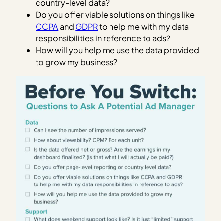
country-level data?
Do you offer viable solutions on things like
CCPA
and
GDPR
to help me with my data
responsibilities in reference to ads?
How will you help me use the data provided
to grow my business?