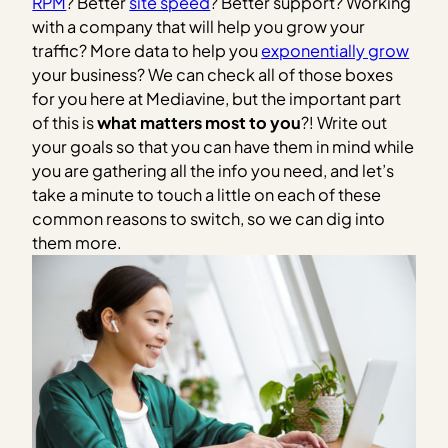
RPM
? Better
site speed
? Better support? Working
with a company that will help you grow your
traffic? More data to help you
exponentially grow
your business? We can check all of those boxes
for you here at Mediavine, but the important part
of this is
what matters most to you
?! Write out
your goals so that you can have them in mind while
you are gathering all the info you need, and let’s
take a minute to touch a little on each of these
common reasons to switch, so we can dig into
them more.