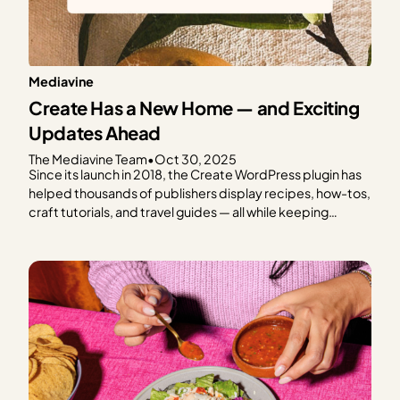
Mediavine
Create Has a New Home — and Exciting
Updates Ahead
The Mediavine Team
•
Oct 30, 2025
Since its launch in 2018, the Create WordPress plugin has
helped thousands of publishers display recipes, how-tos,
craft tutorials, and travel guides — all while keeping
speed, SEO, and reader experience front and center.
From the beginning, Create has been a tool built with
publishers in mind. And today, we’re thrilled…