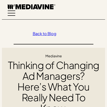
Skip
to
content
Back to Blog
Mediavine
Thinking of Changing
Ad Managers?
Here’s What You
Really Need To