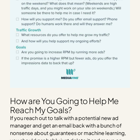
How are You Going to Help Me
Reach My Goals?
If you reach out to talk with a potential new ad
manager and get an email back with a bunch of
nonsense about guarantees or machine learning,