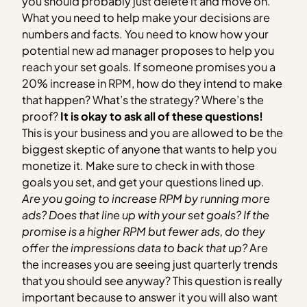
you should probably just delete it and move on.
What you need to help make your decisions are
numbers and facts. You need to know how your
potential new ad manager proposes to help you
reach your set goals. If someone promises you a
20% increase in RPM, how do they intend to make
that happen? What’s the strategy? Where’s the
proof?
It is okay to ask all of these questions!
This is your business and you are allowed to be the
biggest skeptic of anyone that wants to help you
monetize it. Make sure to check in with those
goals you set, and get your questions lined up.
Are you going to increase RPM by running more
ads? Does that line up with your set goals?
If the
promise is a higher RPM but fewer ads, do they
offer the impressions data to back that up?
Are
the increases you are seeing just quarterly trends
that you should see anyway? This question is really
important because to answer it you will also want