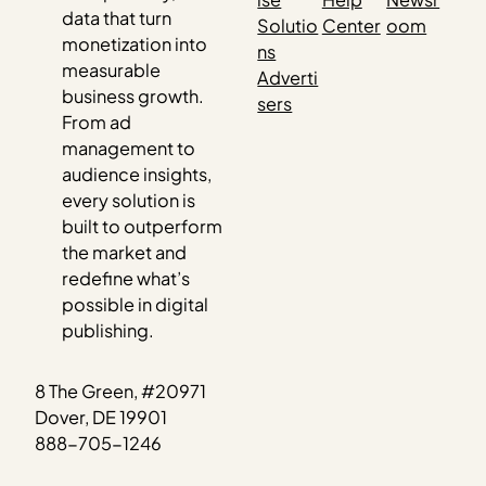
data that turn
Solutio
Center
oom
monetization into
ns
measurable
Adverti
business growth.
sers
From ad
management to
audience insights,
every solution is
built to outperform
the market and
redefine what’s
possible in digital
publishing.
8 The Green, #20971
Dover, DE 19901
888-705-1246