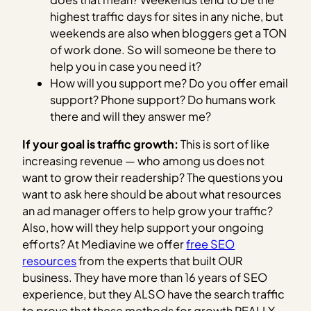
highest traffic days for sites in any niche, but
weekends are also when bloggers get a TON
of work done. So will someone be there to
help you in case you need it?
How will you support me? Do you offer email
support? Phone support? Do humans work
there and will they answer me?
If your goal is traffic growth:
This is sort of like
increasing revenue — who among us does not
want to grow their readership? The questions you
want to ask here should be about what resources
an ad manager offers to help grow your traffic?
Also, how will they help support your ongoing
efforts? At Mediavine we offer
free SEO
resources
from the experts that built OUR
business. They have more than 16 years of SEO
experience, but they ALSO have the search traffic
to prove that these methods for growth REALLY