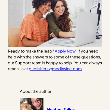
Ready to make the leap?
Apply Now
! If you need
help with the answers to some of these questions,
our Support team is happy to help. You can always
reach us at
publishers@mediavine.com
.
About the author
Heather Tullos