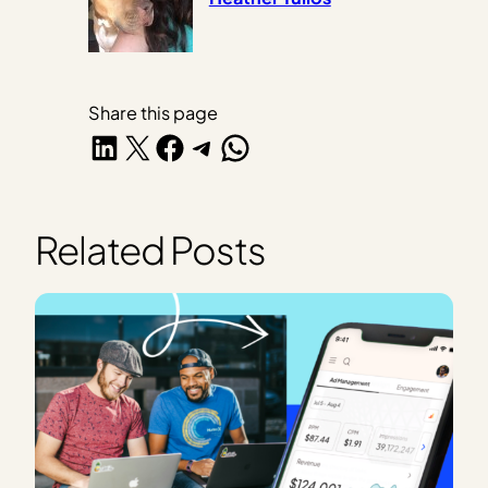
Share this page
Share on LinkedIn
Share on X
Share on Facebook
Share on Telegram
Share on WhatsApp
Related Posts