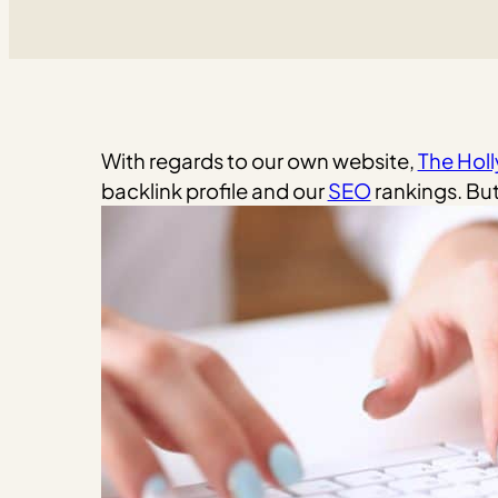
With regards to our own website,
The Hol
backlink profile and our
SEO
rankings. But