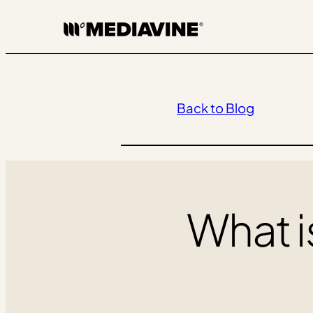
Skip
to
content
Back to Blog
What i