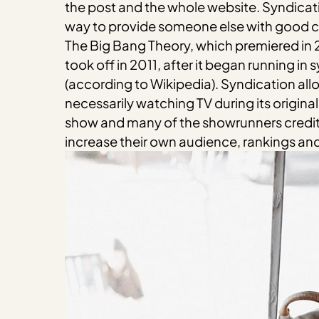
the post and the whole website. Syndicat
way to provide someone else with good con
The Big Bang Theory, which premiered in 20
took off in 2011, after it began running i
(according to Wikipedia). Syndication all
necessarily watching TV during its origina
show and many of the showrunners credit s
increase their own audience, rankings an