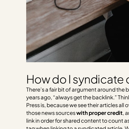
How do I syndicate 
There’s a fair bit of argument around the b
years ago, “always get the backlink.” Thi
Press is, because we see their articles all 
those news sources
with proper credit
, 
link in order for shared content to count a
tag when linking to a syndicated article.