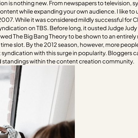
ion is nothing new. From newspapers to television, s
tent while expanding your own audience. I like to u
07. While it was considered mildly successful for CBS 
n syndication on TBS. Before long, it ousted Judge Jud
owed The Big Bang Theory to be shown to an entirely 
l time slot. By the 2012 season, however, more people
yndication with this surge in popularity. Bloggers c
d standings within the content creation community.