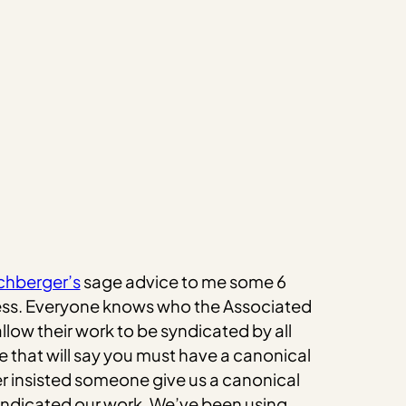
chberger’s
sage advice to me some 6
 Press. Everyone knows who the Associated
allow their work to be syndicated by all
e that will say you must have a canonical
ver insisted someone give us a canonical
syndicated our work. We’ve been using