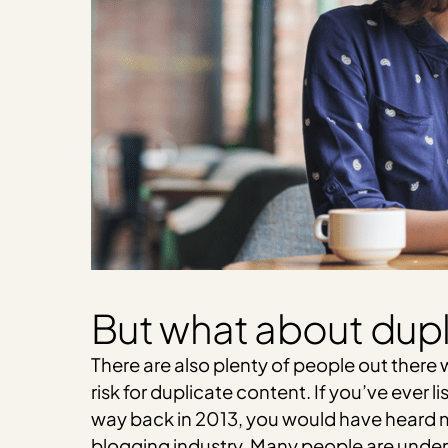
But what about dupl
There are also plenty of people out there w
risk for duplicate content. If you’ve ever l
way back in 2013, you would have heard me
blogging industry. Many people are under 