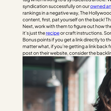
syndication successfully on our
owned an
rankings in a negative way, The Hollywood
content, first, pat yourself on the back! 
Next, work with them to figure out how the
it’s just the
recipe
or craft instructions. Som
Bonus points if you get a link directly to
matter what, if you’re getting a link back f
post on their website, consider the backli