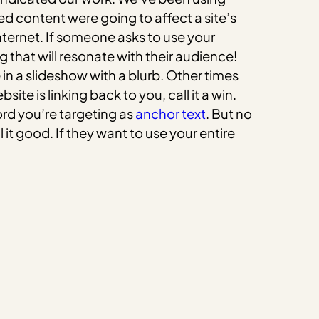
d content were going to affect a site’s
nternet. If someone asks to use your
 that will resonate with their audience!
in a slideshow with a blurb. Other times
site is linking back to you, call it a win.
ord you’re targeting as
anchor text
. But no
 it good. If they want to use your entire