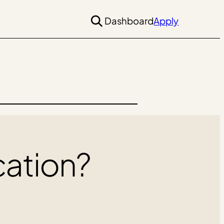
Dashboard
Apply
cation?