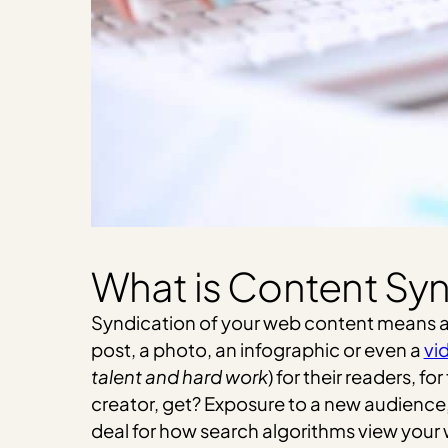
What is Content Sy
Syndication of your web content means allo
post, a photo, an infographic or even a
vi
talent and hard work
) for their readers, f
creator, get? Exposure to a new audience, 
deal for how search algorithms view your we