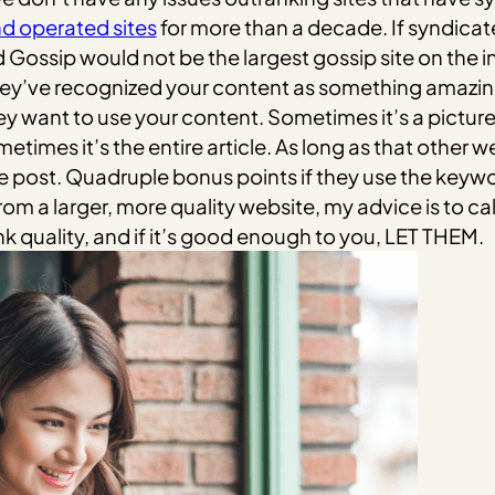
d operated sites
for more than a decade. If syndicate
 Gossip would not be the largest gossip site on the i
They’ve recognized your content as something amazing
y want to use your content. Sometimes it’s a picture 
etimes it’s the entire article. As long as that other web
 the post. Quadruple bonus points if they use the keyw
rom a larger, more quality website, my advice is to call
nk quality, and if it’s good enough to you, LET THEM.