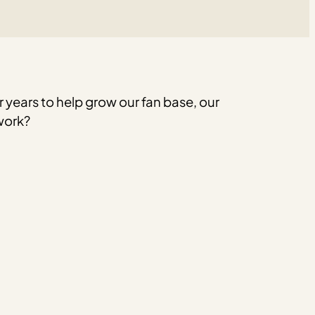
 years to help grow our fan base, our
work?