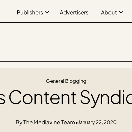
Publishers
About
Advertisers
General Blogging
s Content Syndi
The Mediavine Team
•
January 22, 2020