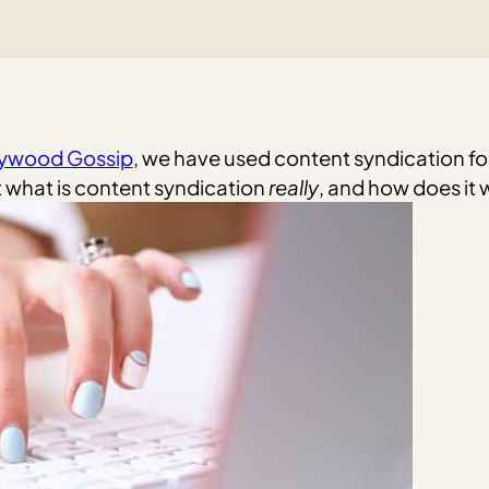
lywood Gossip
, we have used content syndication for
 what is content syndication
really
, and how does it 