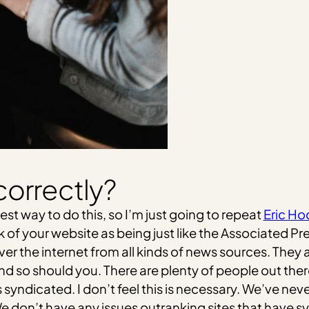
correctly?
est way to do this, so I’m just going to repeat
Eric Ho
nk of your website as being just like the Associated
over the internet from all kinds of news sources. They 
and so should you. There are plenty of people out ther
s syndicated. I don’t feel this is necessary. We’ve ne
 We don’t have any issues outranking sites that have 