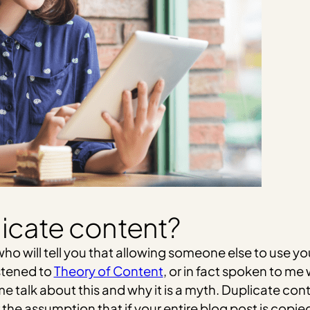
icate content?
ho will tell you that allowing someone else to use you
istened to
Theory of Content
, or in fact spoken to m
 talk about this and why it is a myth. Duplicate con
the assumption that if your entire blog post is copie