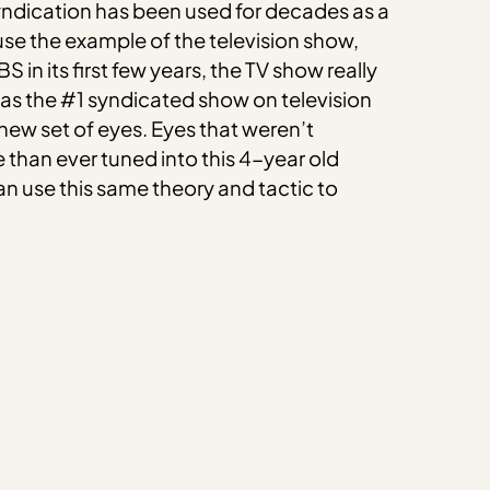
yndication has been used for decades as a
se the example of the television show,
in its first few years, the TV show really
y as the #1 syndicated show on television
new set of eyes. Eyes that weren’t
 than ever tuned into this 4-year old
an use this same theory and tactic to