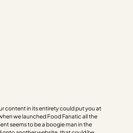
r content in its entirety could put you at
e when we launched Food Fanatic all the
tent seems to be a boogie man in the
d onto another website, that could be