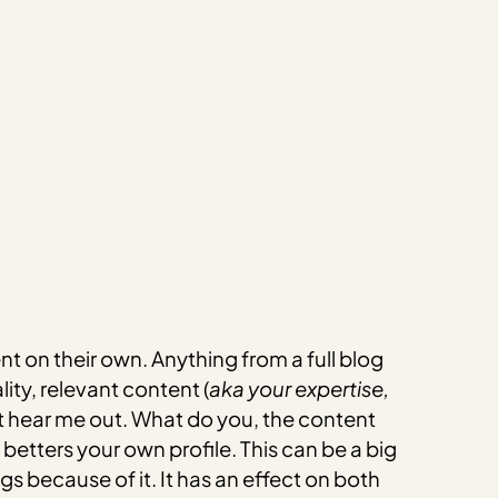
t on their own. Anything from a full blog
ity, relevant content (
aka your expertise,
 but hear me out. What do you, the content
betters your own profile. This can be a big
gs because of it. It has an effect on both