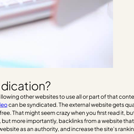
ndication?
wing other websites to use all or part of that conten
deo
can be syndicated. The external website gets qual
or free. That might seem crazy when you first read it,
but more importantly, backlinks from a website that 
bsite as an authority, and increase the site’s rankin