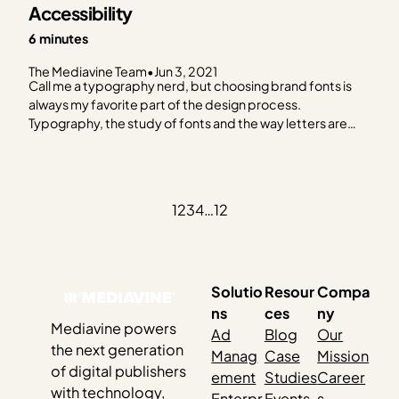
Accessibility
6 minutes
The Mediavine Team
•
Jun 3, 2021
Call me a typography nerd, but choosing brand fonts is
always my favorite part of the design process.
Typography, the study of fonts and the way letters are
designed has long been pivotal in providing readers with
easy reading experiences. (Okay, yes, I am a typography
nerd.) Best practices for choosing…
1
2
3
4
…
12
Solutio
Resour
Compa
ns
ces
ny
Mediavine powers
Ad
Blog
Our
the next generation
Manag
Case
Mission
of digital publishers
ement
Studies
Career
with technology,
Enterpr
Events
s