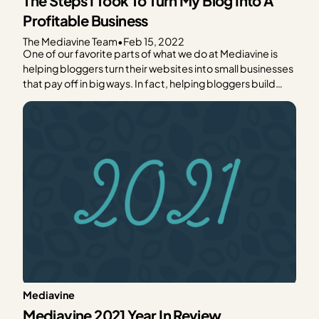
The Steps I Took To Turn My Blog Into A
Profitable Business
The Mediavine Team
•
Feb 15, 2022
One of our favorite parts of what we do at Mediavine is
helping bloggers turn their websites into small businesses
that pay off in big ways. In fact, helping bloggers build
sustainable businesses is our mission. We believe in
empowering people to create their own wealth on their
own terms, and…
Mediavine
Mediavine 2021 Year In Review