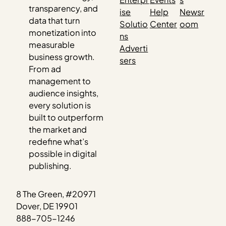
transparency, and
ise
Help
Newsr
data that turn
Solutio
Center
oom
monetization into
ns
measurable
Adverti
business growth.
sers
From ad
management to
audience insights,
every solution is
built to outperform
the market and
redefine what’s
possible in digital
publishing.
8 The Green, #20971
Dover, DE 19901
888-705-1246