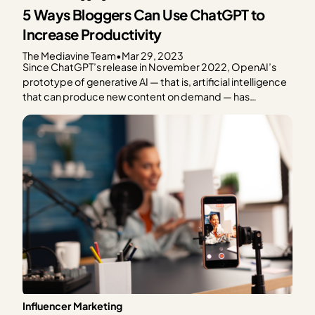
5 Ways Bloggers Can Use ChatGPT to
Increase Productivity
The Mediavine Team
•
Mar 29, 2023
Since ChatGPT’s release in November 2022, OpenAI’s
prototype of generative AI — that is, artificial intelligence
that can produce new content on demand — has
dominated popular tech media. We’ve all seen the
headlines questioning the future of organic search, the
impact on creators’ livelihoods and content ownership,
the challenge of…
Influencer Marketing