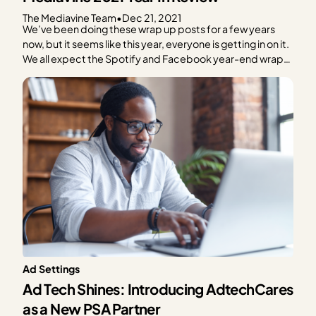
The Mediavine Team
•
Dec 21, 2021
We’ve been doing these wrap up posts for a few years
now, but it seems like this year, everyone is getting in on it.
We all expect the Spotify and Facebook year-end wrap-
ups, but y’all, I also got one from my favorite grocery
delivery app, and well, I did not need…
Ad Settings
Ad Tech Shines: Introducing AdtechCares
as a New PSA Partner