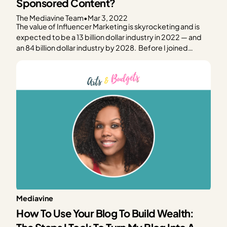
Sponsored Content?
The Mediavine Team
•
Mar 3, 2022
The value of Influencer Marketing is skyrocketing and is
expected to be a 13 billion dollar industry in 2022 — and
an 84 billion dollar industry by 2028. Before I joined
Mediavine, I worked for the headquarters of Panhellenic
Sorority, running their social media and their email
marketing campaigns in addition…
Mediavine
How To Use Your Blog To Build Wealth: