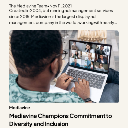
The Mediavine Team
•
Nov 11, 2021
Created in 2004, but running ad management services
since 2015, Mediavine is the largest display ad
management company in the world, working with nearly
9,000 independent lifestyle website publishers, helping
them to run programmatic display advertising campaigns
across all of their extremely brand-safe content (as
ensured by our application process). Mediavine’s…
Mediavine
Mediavine Champions Commitment to
Diversity and Inclusion