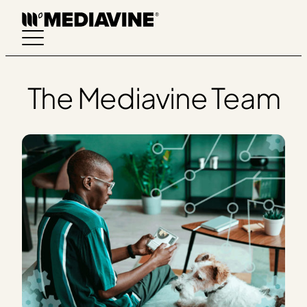
Skip
to
content
The Mediavine Team