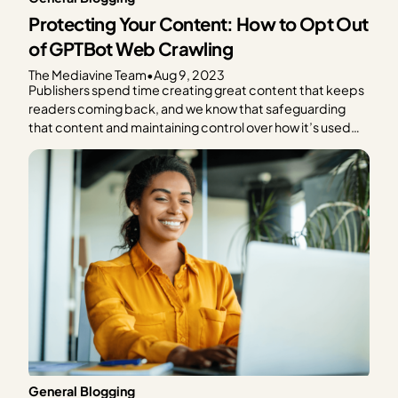
Protecting Your Content: How to Opt Out
of GPTBot Web Crawling
The Mediavine Team
•
Aug 9, 2023
Publishers spend time creating great content that keeps
readers coming back, and we know that safeguarding
that content and maintaining control over how it’s used
are critical concerns in today’s digital landscape. We also
know that the advancement of generative AI
technologies, like ChatGPT, brings up more questions
than the can’t-recommend-anything-past-2021…
General Blogging