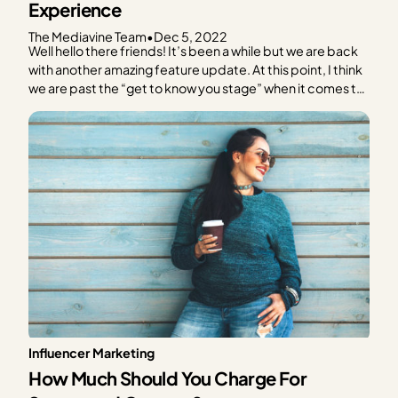
Experience
The Mediavine Team
•
Dec 5, 2022
Well hello there friends! It’s been a while but we are back
with another amazing feature update. At this point, I think
we are past the “get to know you stage” when it comes to
Grow and can jump right into the exciting announcement.
Get ready for an all new way…
Influencer Marketing
How Much Should You Charge For