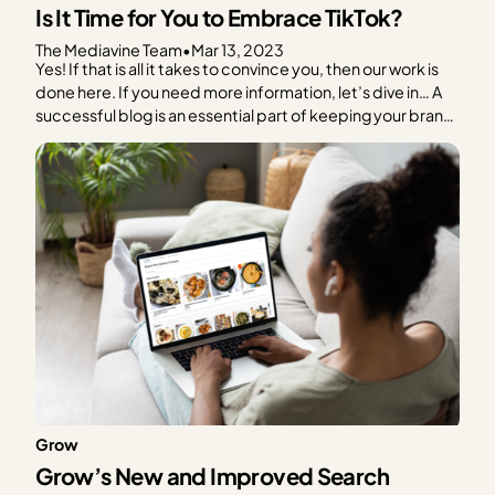
Is It Time for You to Embrace TikTok?
The Mediavine Team
•
Mar 13, 2023
Yes! If that is all it takes to convince you, then our work is
done here. If you need more information, let’s dive in… A
successful blog is an essential part of keeping your brand
alive. Social media platforms have come and gone (RIP
Vine), however, blogs have withstood the test of time….
Grow
Grow’s New and Improved Search