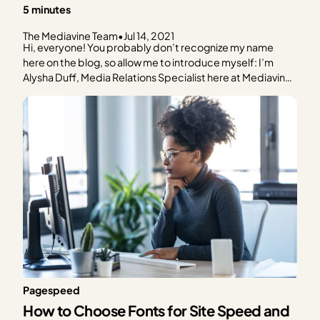
5 minutes
The Mediavine Team
•
Jul 14, 2021
Hi, everyone! You probably don’t recognize my name
here on the blog, so allow me to introduce myself: I’m
Alysha Duff, Media Relations Specialist here at Mediavine.
What does that mean? It means I’m working behind the
scenes to help shape Mediavine’s public voice through
the media. While my teammates frequent…
Pagespeed
How to Choose Fonts for Site Speed and