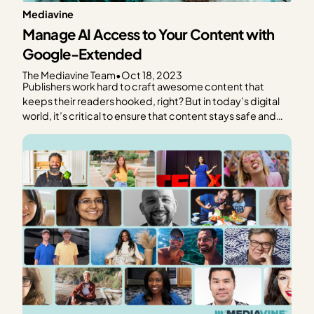
Mediavine
Manage AI Access to Your Content with
Google-Extended
The Mediavine Team
•
Oct 18, 2023
Publishers work hard to craft awesome content that
keeps their readers hooked, right? But in today’s digital
world, it’s critical to ensure that content stays safe and
under your control. How can you protect your content
from unwanted scraping and data collection in a world
with generative AI? At Mediavine, we…