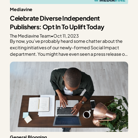
Mediavine
Celebrate Diverse Independent
Publishers: Opt In To Uplift Today
The Mediavine Team
•
Oct 11, 2023
By now, you’ve probably heard some chatter about the
exciting initiatives of our newly-formed Social Impact
department. You might have even seen a press release or
two about something called Uplift by Mediavine. If you’ve
been scouring the internet trying to figure out what Uplift
actually is, you’re not alone. And…
General Blogging